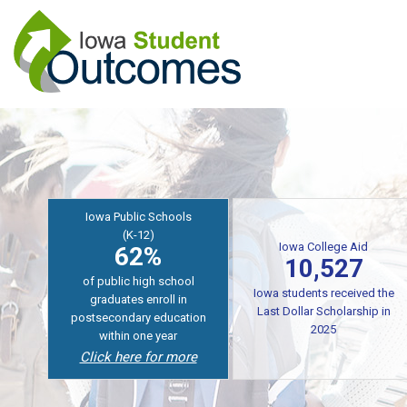
Skip
to
main
content
Iowa College Aid
10,527
Iowa Public Schools
(K-12)
Iowa students received the
62%
Last Dollar Scholarship
for training in AY2024-2025
of graduates enroll in
for in-demand careers
college
Coming Soon