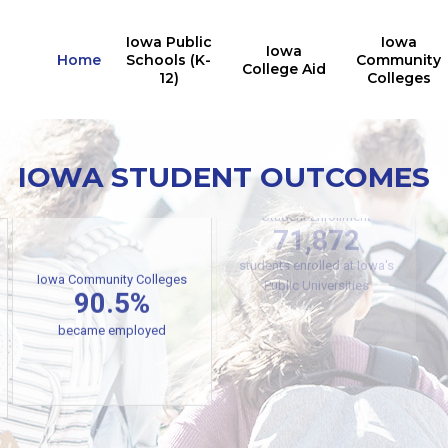
Iowa Public
Iowa
Iowa
Home
Schools (K-
Community
College Aid
12)
Colleges
IOWA STUDENT OUTCOMES
Iowa Public Universities
Student Enrollment
71,872
students enrolled at Iowa's
Iowa Community Colleges
90.5%
Public Universities
became employed