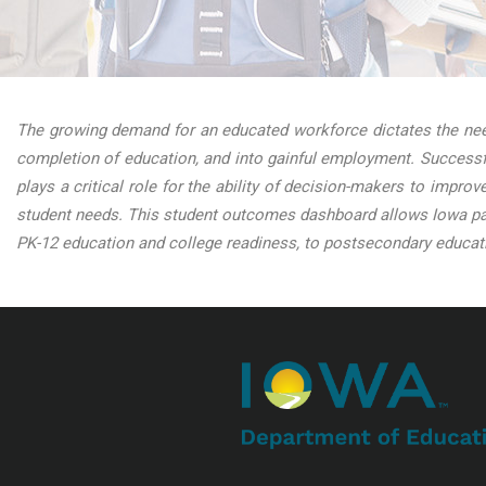
The growing demand for an educated workforce dictates the need
completion of education, and into gainful employment. Successfu
plays a critical role for the ability of decision-makers to impro
student needs. This student outcomes dashboard allows Iowa par
PK-12 education and college readiness, to postsecondary educati