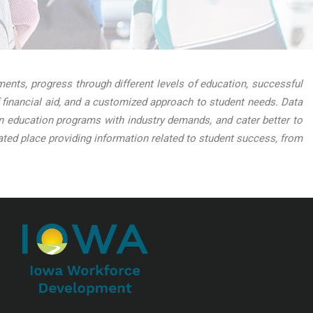
nts, progress through different levels of education, successful
 financial aid, and a customized approach to student needs. Data
lign education programs with industry demands, and cater better to
ed place providing information related to student success, from