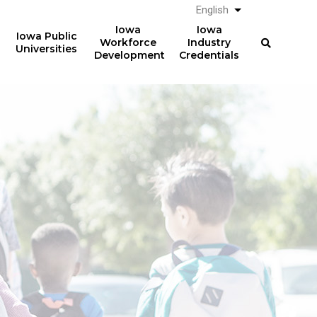
English
List additional a
Iowa
Iowa
Iowa Public
Workforce
Industry
Universities
Development
Credentials
Registered
Apprenticeships
Over
357,000
Completing 2014 RA
electricians earned
professional licenses in
$64,279
2022 in Iowa
(median) after five years.