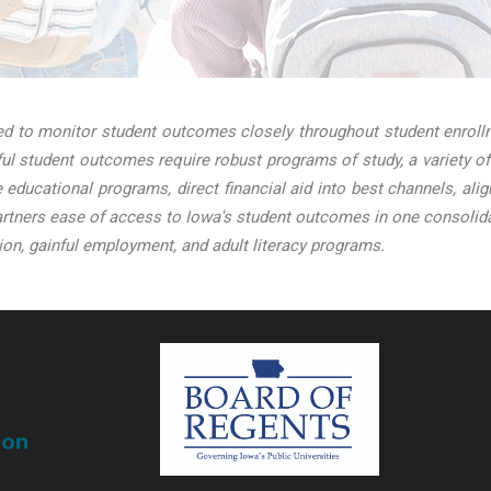
 to monitor student outcomes closely throughout student enrollme
l student outcomes require robust programs of study, a variety of
ve educational programs, direct financial aid into best channels, a
tners ease of access to Iowa's student outcomes in one consolidat
on, gainful employment, and adult literacy programs.