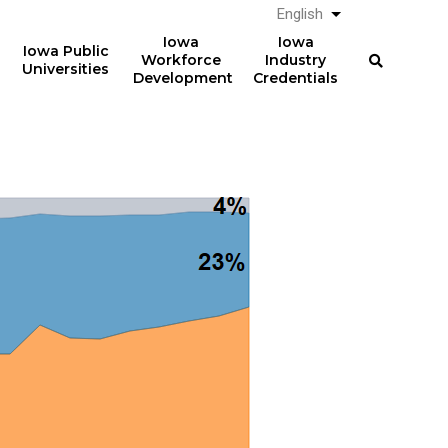
English
List additional a
Iowa
Iowa
Iowa Public
Workforce
Industry
Universities
Development
Credentials