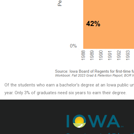
Of the students who earn a bachelor’s degree at an Iowa public uni
year. Only 3% of graduates need six years to earn their degree.