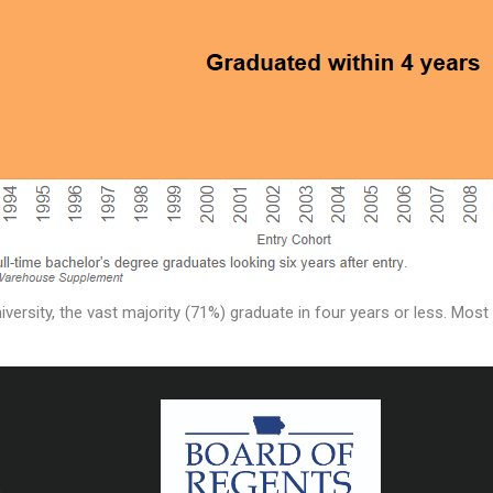
versity, the vast majority (71%) graduate in four years or less. Mos