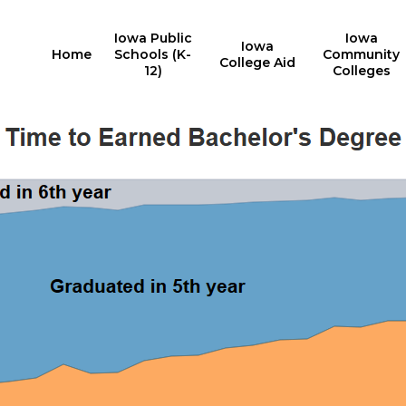
Iowa Public
Iowa
Iowa
Home
Schools (K-
Community
College Aid
12)
Colleges