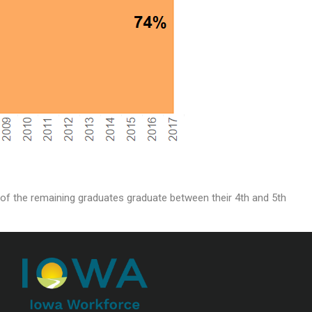
t of the remaining graduates graduate between their 4th and 5th