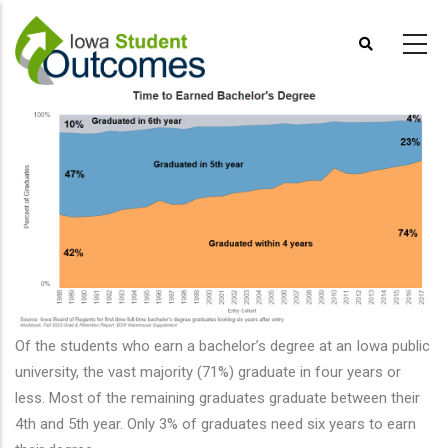
Skip
to
main
content
Of the students who earn a bachelor’s degree at an Iowa public
university, the vast majority (71%) graduate in four years or
less. Most of the remaining graduates graduate between their
4th and 5th year. Only 3% of graduates need six years to earn