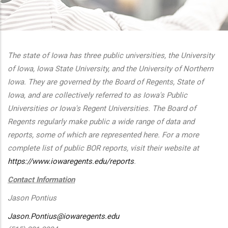
additional actions
The state of Iowa has three public universities, the University
of Iowa, Iowa State University, and the University of Northern
Iowa. They are governed by the Board of Regents, State of
Iowa, and are collectively referred to as Iowa's Public
Universities or Iowa's Regent Universities. The Board of
Regents regularly make public a wide range of data and
reports, some of which are represented here. For a more
complete list of public BOR reports, visit their website at
https://www.iowaregents.edu/reports
.
Contact Information
Jason Pontius
Jason.Pontius@iowaregents.edu