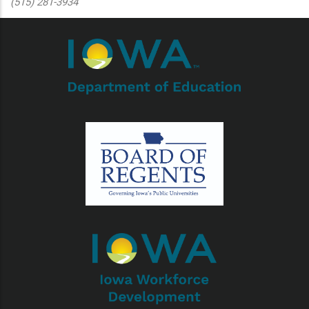
(515) 281-3934