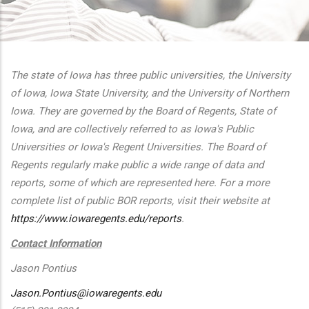
additional actions
The state of Iowa has three public universities, the University
of Iowa, Iowa State University, and the University of Northern
Iowa. They are governed by the Board of Regents, State of
Iowa, and are collectively referred to as Iowa's Public
Universities or Iowa's Regent Universities. The Board of
Regents regularly make public a wide range of data and
reports, some of which are represented here. For a more
complete list of public BOR reports, visit their website at
https://www.iowaregents.edu/reports
.
Contact Information
Jason Pontius
Jason.Pontius@iowaregents.edu