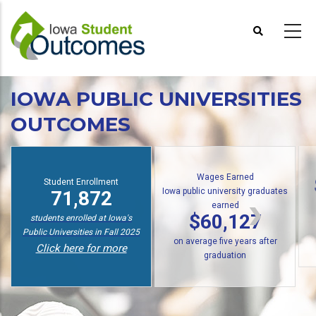
Skip
to
main
content
IOWA PUBLIC UNIVERSITIES
OUTCOMES
Wages Earned
Student Enrollment
Iowa public university graduates
71,872
earned
$60,127
students enrolled at Iowa's
Public Universities in Fall 2025
on average five years after
Click here for more
graduation