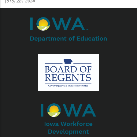
(515) 281-3934