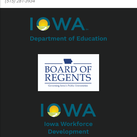
(515) 281-3934