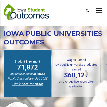
Skip
to
main
content
IOWA PUBLIC UNIVERSITIES
OUTCOMES
Wages Earned
Student Enrollment
Iowa public university graduates
71,872
earned
$60,127
students enrolled at Iowa's
Public Universities in Fall 2025
on average five years after
Click here for more
graduation