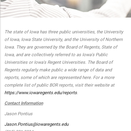
additional actions
The state of Iowa has three public universities, the University
of Iowa, Iowa State University, and the University of Northern
Iowa. They are governed by the Board of Regents, State of
Iowa, and are collectively referred to as Iowa's Public
Universities or Iowa's Regent Universities. The Board of
Regents regularly make public a wide range of data and
reports, some of which are represented here. For a more
complete list of public BOR reports, visit their website at
https://www.iowaregents.edu/reports
.
Contact Information
Jason Pontius
Jason.Pontius@iowaregents.edu