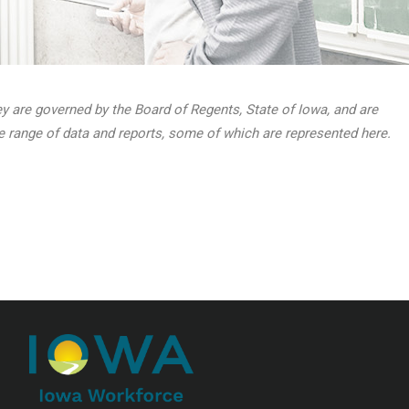
hey are governed by the Board of Regents, State of Iowa, and are
de range of data and reports, some of which are represented here.