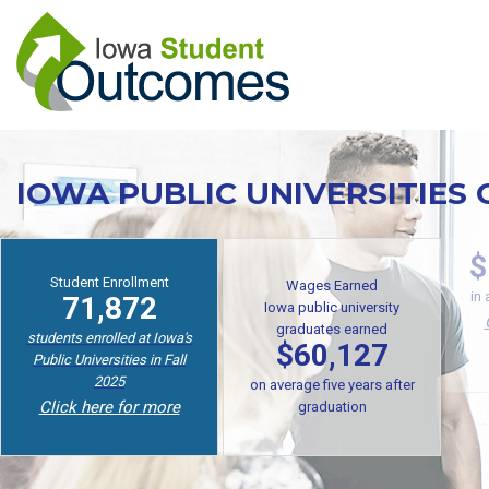
Skip
to
main
content
IOWA PUBLIC UNIVERSITIES
Student Enrollment
$
Wages Earned
71,872
Iowa public university
in
graduates earned
students enrolled at Iowa's
$60,127
Public Universities in Fall
2025
on average five years after
Click here for more
graduation