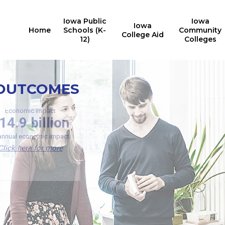
Iowa Public
Iowa
Iowa
Home
Schools (K-
Community
College Aid
12)
Colleges
Investment Analysis
 OUTCOMES
Deg
$23,200
more
of Iowa b
earned a
Economic Impact
in annual income for Iowa
14.9 billion
U
Public University graduates
Click here for more
 annual economic impact
Click here for more