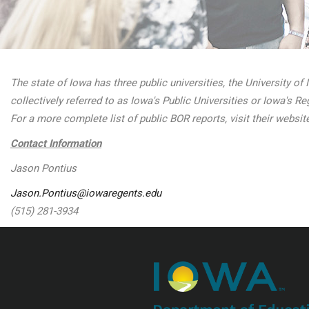
The state of Iowa has three public universities, the University of
collectively referred to as Iowa's Public Universities or Iowa's 
For a more complete list of public BOR reports, visit their websit
Contact Information
Jason Pontius
Jason.Pontius@iowaregents.edu
(515) 281-3934