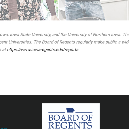
 Iowa, Iowa State University, and the University of Northern Iowa. T
Regent Universities. The Board of Regents regularly make public a wi
e at
https://www.iowaregents.edu/reports
.