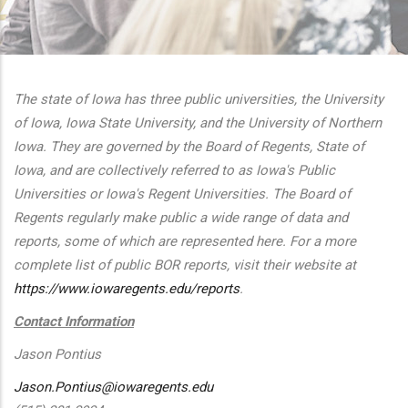
additional actions
The state of Iowa has three public universities, the University
of Iowa, Iowa State University, and the University of Northern
Iowa. They are governed by the Board of Regents, State of
Iowa, and are collectively referred to as Iowa's Public
Universities or Iowa's Regent Universities. The Board of
Regents regularly make public a wide range of data and
reports, some of which are represented here. For a more
complete list of public BOR reports, visit their website at
https://www.iowaregents.edu/reports
.
Contact Information
Jason Pontius
Jason.Pontius@iowaregents.edu