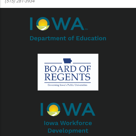
(515) 281-3934