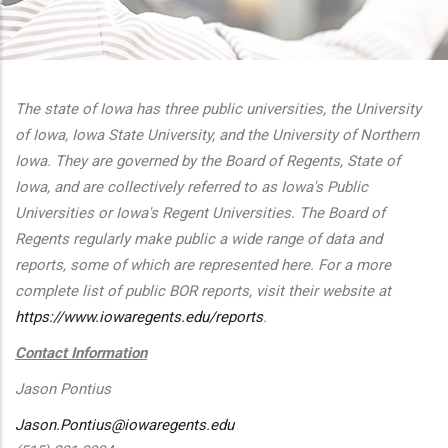
additional actions
The state of Iowa has three public universities, the University
of Iowa, Iowa State University, and the University of Northern
Iowa. They are governed by the Board of Regents, State of
Iowa, and are collectively referred to as Iowa's Public
Universities or Iowa's Regent Universities. The Board of
Regents regularly make public a wide range of data and
reports, some of which are represented here. For a more
complete list of public BOR reports, visit their website at
https://www.iowaregents.edu/reports
.
Contact Information
Jason Pontius
Jason.Pontius@iowaregents.edu