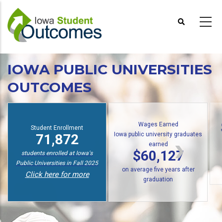
Skip
to
main
content
IOWA PUBLIC UNIVERSITIES
OUTCOMES
Wages Earned
Student Enrollment
Iowa public university graduates
71,872
earned
$60,127
students enrolled at Iowa's
Public Universities in Fall 2025
on average five years after
Click here for more
graduation