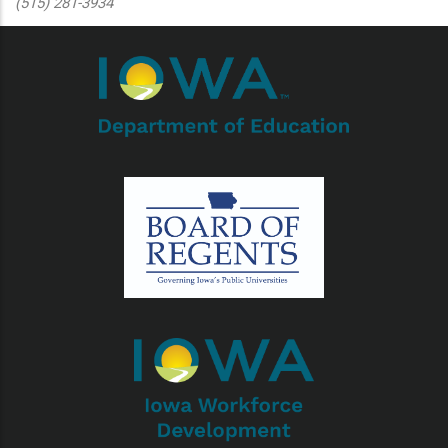
(515) 281-3934