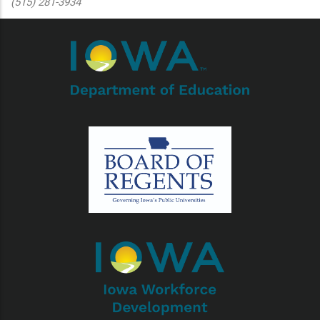
(515) 281-3934