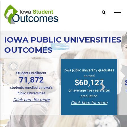
Skip
to
main
content
IOWA PUBLIC UNIVERSITIES
OUTCOMES
Iowa public university graduates
udent Enrollment
earned
Economi
71,872
$60,127
$14.9 
ts enrolled at Iowa's
on average five years after
in annual ec
blic Universities
graduation
Click her
ck here for more
Click here for more