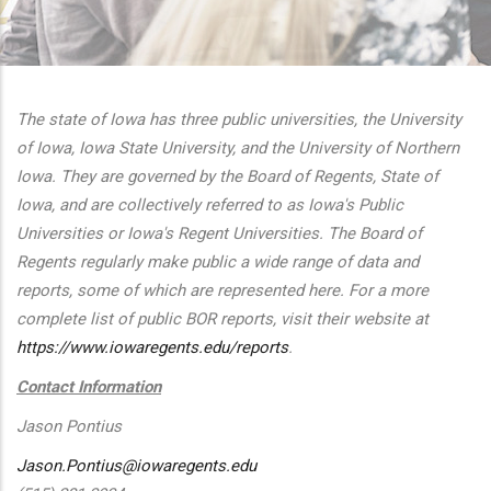
additional actions
The state of Iowa has three public universities, the University
of Iowa, Iowa State University, and the University of Northern
Iowa. They are governed by the Board of Regents, State of
Iowa, and are collectively referred to as Iowa's Public
Universities or Iowa's Regent Universities. The Board of
Regents regularly make public a wide range of data and
reports, some of which are represented here. For a more
complete list of public BOR reports, visit their website at
https://www.iowaregents.edu/reports
.
Contact Information
Jason Pontius
Jason.Pontius@iowaregents.edu