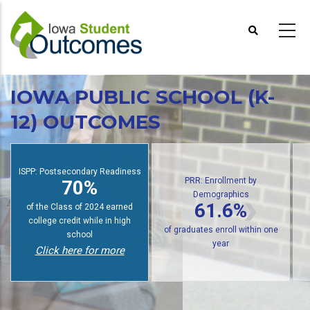
Skip
to
main
content
IOWA PUBLIC SCHOOL (K-
12) OUTCOMES
PRR: Enrollment by
Demographics
: Postsecondary Readiness
PRR: P
61.6%
70%
of public high school graduates
tudents earn college credit
of gradua
enroll in postsecondary within
while in high school
wit
one year
Click here for more