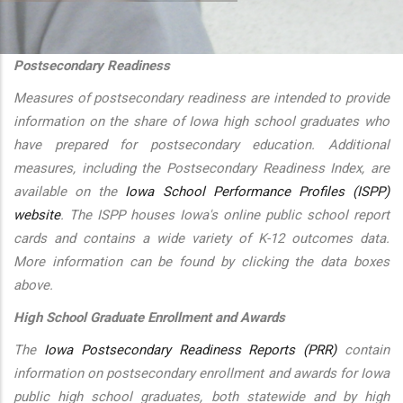
additional actions
Postsecondary Readiness
Measures of postsecondary readiness are intended to provide
information on the share of Iowa high school graduates who
have prepared for postsecondary education. Additional
measures, including the Postsecondary Readiness Index, are
available on the
Iowa School Performance Profiles (ISPP)
website
. The ISPP houses Iowa's online public school report
cards and contains a wide variety of K-12 outcomes data.
More information can be found by clicking the data boxes
above.
High School Graduate Enrollment and Awards
The
Iowa Postsecondary Readiness Reports (PRR)
contain
information on postsecondary enrollment and awards for Iowa
public high school graduates, both statewide and by high