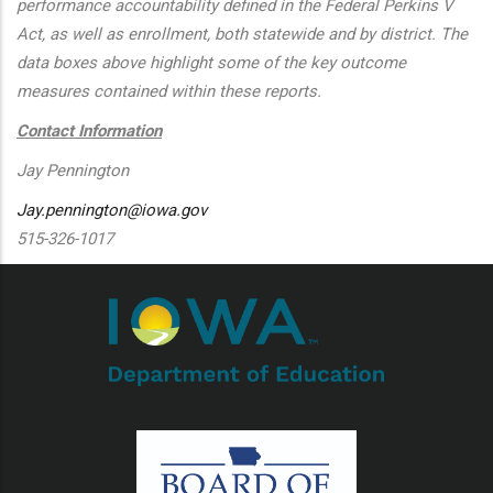
performance accountability defined in the Federal Perkins V
Act, as well as enrollment, both statewide and by district. The
data boxes above highlight some of the key outcome
measures contained within these reports.
Contact Information
Jay Pennington
Jay.pennington@iowa.gov
515-326-1017