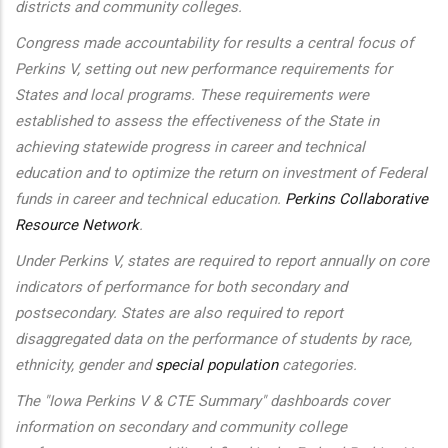
districts and community colleges.
Congress made accountability for results a central focus of
Perkins V, setting out new performance requirements for
States and local programs. These requirements were
established to assess the effectiveness of the State in
achieving statewide progress in career and technical
education and to optimize the return on investment of Federal
funds in career and technical education.
Perkins Collaborative
Resource Network
.
Under Perkins V, states are required to report annually on core
indicators of performance for both secondary and
postsecondary. States are also required to report
disaggregated data on the performance of students by race,
ethnicity, gender and
special population
categories.
The "Iowa Perkins V & CTE Summary" dashboards cover
information on secondary and community college