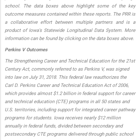
school. The data boxes above highlight some of the key
outcome measures contained within these reports. The PRR is
a collaborative effort between multiple partners and is a
product of Iowa's Statewide Longitudinal Data System. More
information can be found by clicking on the data boxes above.
Perkins V Outcomes
The Strengthening Career and Technical Education for the 21st
Century Act, commonly referred to as Perkins V, was signed
into law on July 31, 2018. This federal law reauthorizes the
Carl D. Perkins Career and Technical Education Act of 2006,
which provides almost $1.2 billion in federal support for career
and technical education (CTE) programs in all 50 states and
U.S. territories, including support for integrated career pathway
programs for students. Iowa receives nearly $12 million
annually in federal funds, divided between secondary and
postsecondary CTE programs delivered through public school