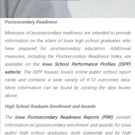
additional actions
Postsecondary Readiness
Measures of postsecondary readiness are intended to provide
information on the share of Iowa high school graduates who
have prepared for postsecondary education. Additional
measures, including the Postsecondary Readiness Index, are
available on the
Iowa School Performance Profiles (ISPP)
website
. The ISPP houses Iowa's online public school report
cards and contains a wide variety of K-12 outcomes data.
More information can be found by clicking the data boxes
above.
High School Graduate Enrollment and Awards
The
Iowa Postsecondary Readiness Reports (PRR)
contain
information on postsecondary enrollment and awards for Iowa
public high school graduates, both statewide and by high