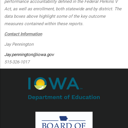
performance accountability defined in the Federal Perkins V
Act, as well as enrollment, both statewide and by district. The
data boxes above highlight some of the key outcome
measures contained within these reports.
Contact Information
Jay Pennington
Jay.pennington@iowa.gov
515-326-1017