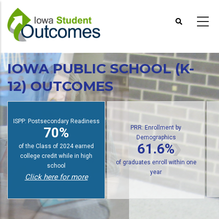
Skip
to
main
content
IOWA PUBLIC SCHOOL (K-
12) OUTCOMES
S
PRR: Enrollment by
Demographics
PRR: PREP Trendlines
61.6%
48%
of public high school graduates
of graduates earn an award
enroll in postsecondary within
within six years
one year
Click here for more