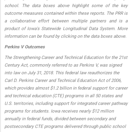
school. The data boxes above highlight some of the key
outcome measures contained within these reports. The PRR is
a collaborative effort between multiple partners and is a
product of Iowa's Statewide Longitudinal Data System. More
information can be found by clicking on the data boxes above.
Perkins V Outcomes
The Strengthening Career and Technical Education for the 21st
Century Act, commonly referred to as Perkins V, was signed
into law on July 31, 2018. This federal law reauthorizes the
Carl D. Perkins Career and Technical Education Act of 2006,
which provides almost $1.2 billion in federal support for career
and technical education (CTE) programs in all 50 states and
U.S. territories, including support for integrated career pathway
programs for students. Iowa receives nearly $12 million
annually in federal funds, divided between secondary and
postsecondary CTE programs delivered through public school