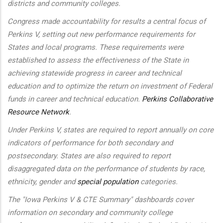
districts and community colleges.
Congress made accountability for results a central focus of
Perkins V, setting out new performance requirements for
States and local programs. These requirements were
established to assess the effectiveness of the State in
achieving statewide progress in career and technical
education and to optimize the return on investment of Federal
funds in career and technical education.
Perkins Collaborative
Resource Network
.
Under Perkins V, states are required to report annually on core
indicators of performance for both secondary and
postsecondary. States are also required to report
disaggregated data on the performance of students by race,
ethnicity, gender and
special population
categories.
The "Iowa Perkins V & CTE Summary" dashboards cover
information on secondary and community college