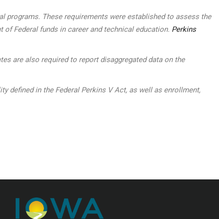
ocal programs. These requirements were established to assess the
t of Federal funds in career and technical education.
Perkins
tes are also required to report disaggregated data on the
defined in the Federal Perkins V Act, as well as enrollment,