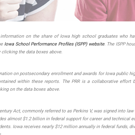
 information on the share of Iowa high school graduates who hav
the
Iowa School Performance Profiles (ISPP) website
. The ISPP hou
 clicking the data boxes above.
mation on postsecondary enrollment and awards for Iowa public hig
ined within these reports. The PRR is a collaborative effort b
cking on the data boxes above.
ntury Act, commonly referred to as Perkins V, was signed into law on
s almost $1.2 billion in federal support for career and technical ed
udents. Iowa receives nearly $12 million annually in federal funds
s.