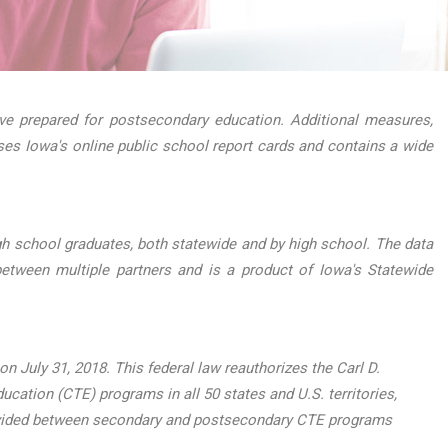
e prepared for postsecondary education. Additional measures,
ses Iowa's online public school report cards and contains a wide
h school graduates, both statewide and by high school. The data
etween multiple partners and is a product of Iowa's Statewide
 July 31, 2018. This federal law reauthorizes the Carl D.
ucation (CTE) programs in all 50 states and U.S. territories,
, divided between secondary and postsecondary CTE programs