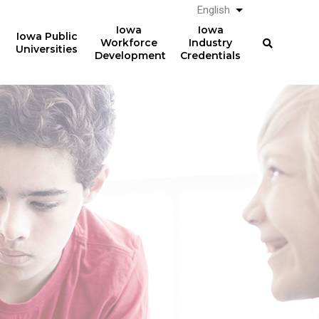
English
List additional a
Iowa
Iowa
Iowa Public
Workforce
Industry
Universities
Development
Credentials
Work-Based Learning
36,075
students participated in
work-based learning
courses in AY2024-25