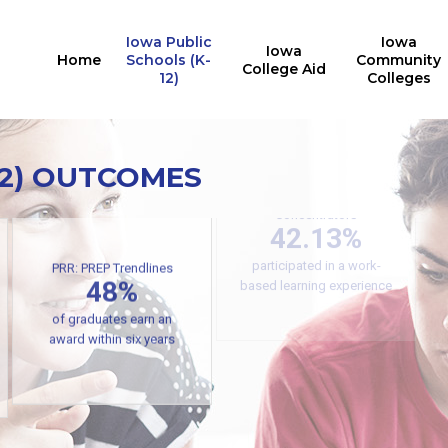
Iowa Public
Iowa
Iowa
Home
Schools (K-
Community
College Aid
12)
Colleges
12) OUTCOMES
Secondary CTE
Concentrators
42.13%
PRR: PREP Trendlines
participated in a work-
48%
based learning experience
of graduates earn an
award within six years