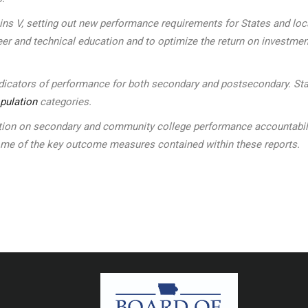
kins V, setting out new performance requirements for States and l
eer and technical education and to optimize the return on investmen
indicators of performance for both secondary and postsecondary. Sta
pulation
categories.
n on secondary and community college performance accountability 
some of the key outcome measures contained within these reports.