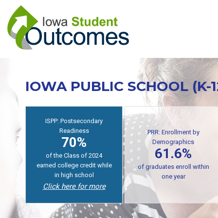
Skip
to
main
content
IOWA PUBLIC SCHOOL (K-
PRR: Enrollment by
Demographics
ISPP: Postsecondary
61.6%
Readiness
70%
of public high school
graduates enroll in
of students earn college
postsecondary within one
credit while in high school
year
Click here for more