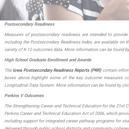
Postsecondary Readiness
Measures of postsecondary readiness are intended to provide
including the Postsecondary Readiness Index, are available on 
variety of K-12 outcomes data. More information can be found by
High School Graduate Enrollment and Awards
The
Iowa Postsecondary Readiness Reports (PRR)
contain infor
boxes above highlight some of the key outcome measures conta
Longitudinal Data System. More information can be found by cli
Perkins V Outcomes
The Strengthening Career and Technical Education for the 21st Ce
Perkins Career and Technical Education Act of 2006, which provide
including support for integrated career pathway programs for st
delivered through public school districts and community college