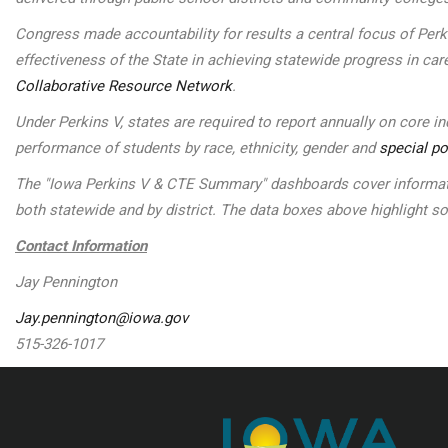
Congress made accountability for results a central focus of Per
effectiveness of the State in achieving statewide progress in car
Collaborative Resource Network
.
Under Perkins V, states are required to report annually on core 
performance of students by race, ethnicity, gender and
special po
The "Iowa Perkins V & CTE Summary" dashboards cover informatio
both statewide and by district. The data boxes above highlight 
Contact Information
Jay Pennington
Jay.pennington@iowa.gov
515-326-1017