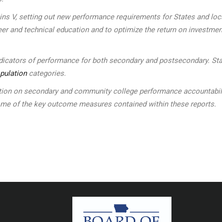
kins V, setting out new performance requirements for States and l
eer and technical education and to optimize the return on investmen
indicators of performance for both secondary and postsecondary. Sta
pulation
categories.
n on secondary and community college performance accountability 
some of the key outcome measures contained within these reports.