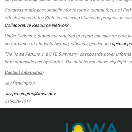
Congress made accountability for results a central focus of Per
effectiveness of the State in achieving statewide progress in car
Collaborative Resource Network
.
Under Perkins V, states are required to report annually on core 
performance of students by race, ethnicity, gender and
special po
The "Iowa Perkins V & CTE Summary" dashboards cover informatio
both statewide and by district. The data boxes above highlight 
Contact Information
Jay Pennington
Jay.pennington@iowa.gov
515-326-1017