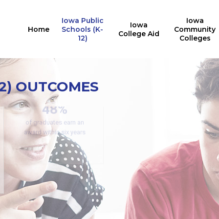
Iowa Public
Iowa
Iowa
Home
Schools (K-
Community
College Aid
12)
Colleges
12) OUTCOMES
Secondary CTE
Concentrators
42.13%
PRR: PREP Trendlines
48%
participated in a work-
based learning experience
of graduates earn an
award within six years