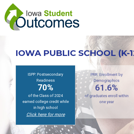
Skip
to
main
content
IOWA PUBLIC SCHOOL (K-
ISPP: Postsecondary
Readiness
PRR: Enrollment by
70%
Demographics
61.6%
of the Class of 2024
earned college credit while
of graduates enroll within
in high school
one year
Click here for more