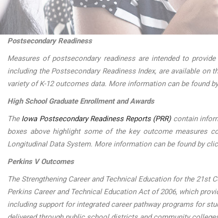
Postsecondary Readiness
Measures of postsecondary readiness are intended to provide
including the Postsecondary Readiness Index, are available on 
variety of K-12 outcomes data. More information can be found by
High School Graduate Enrollment and Awards
The
Iowa Postsecondary Readiness Reports (PRR)
contain infor
boxes above highlight some of the key outcome measures conta
Longitudinal Data System. More information can be found by cli
Perkins V Outcomes
The Strengthening Career and Technical Education for the 21st Ce
Perkins Career and Technical Education Act of 2006, which provide
including support for integrated career pathway programs for st
delivered through public school districts and community college