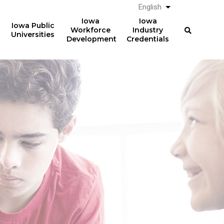
English
List additional a
Iowa
Iowa
Iowa Public
Workforce
Industry
Universities
Development
Credentials
Work-Based Learning
36,075
students participated in
work-based learning
courses in AY2024-25