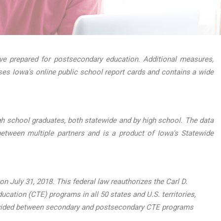
e prepared for postsecondary education. Additional measures,
ses Iowa's online public school report cards and contains a wide
h school graduates, both statewide and by high school. The data
etween multiple partners and is a product of Iowa's Statewide
 July 31, 2018. This federal law reauthorizes the Carl D.
ucation (CTE) programs in all 50 states and U.S. territories,
, divided between secondary and postsecondary CTE programs