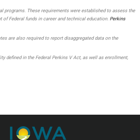
ocal programs. These requirements were established to assess the
t of Federal funds in career and technical education.
Perkins
tes are also required to report disaggregated data on the
defined in the Federal Perkins V Act, as well as enrollment,