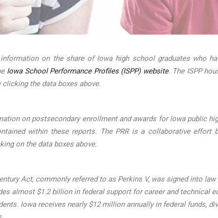
 information on the share of Iowa high school graduates who hav
the
Iowa School Performance Profiles (ISPP) website
. The ISPP hou
 clicking the data boxes above.
mation on postsecondary enrollment and awards for Iowa public hig
ined within these reports. The PRR is a collaborative effort b
cking on the data boxes above.
ntury Act, commonly referred to as Perkins V, was signed into law on
s almost $1.2 billion in federal support for career and technical ed
udents. Iowa receives nearly $12 million annually in federal funds
s.