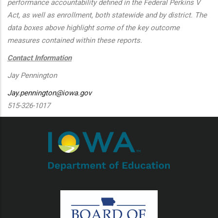
performance accountability defined in the Federal Perkins V
Act, as well as enrollment, both statewide and by district. The
data boxes above highlight some of the key outcome
measures contained within these reports.
Contact Information
Jay Pennington
Jay.pennington@iowa.gov
515-326-1017