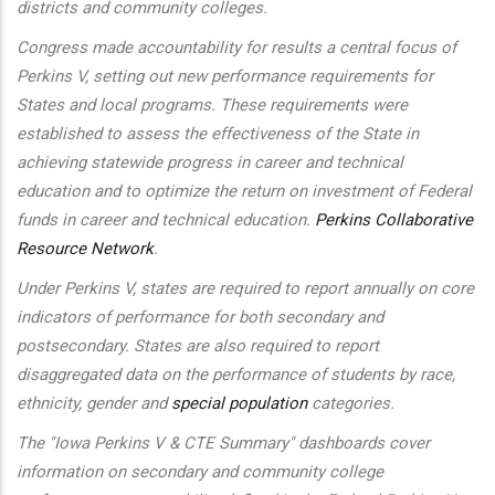
districts and community colleges.
Congress made accountability for results a central focus of
Perkins V, setting out new performance requirements for
States and local programs. These requirements were
established to assess the effectiveness of the State in
achieving statewide progress in career and technical
education and to optimize the return on investment of Federal
funds in career and technical education.
Perkins Collaborative
Resource Network
.
Under Perkins V, states are required to report annually on core
indicators of performance for both secondary and
postsecondary. States are also required to report
disaggregated data on the performance of students by race,
ethnicity, gender and
special population
categories.
The "Iowa Perkins V & CTE Summary" dashboards cover
information on secondary and community college