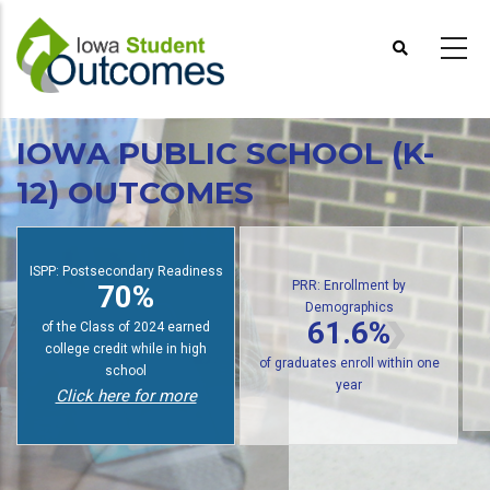
Skip
to
main
content
IOWA PUBLIC SCHOOL (K-
12) OUTCOMES
PRR: Enrollment by
Demographics
ISPP: Postsecondary Readiness
61.6%
70%
of public high school graduates
of students earn college credit
of 
enroll in postsecondary within
while in high school
one year
Click here for more