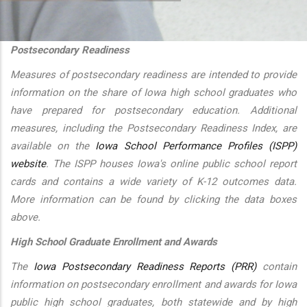
additional actions
Postsecondary Readiness
Measures of postsecondary readiness are intended to provide
information on the share of Iowa high school graduates who
have prepared for postsecondary education. Additional
measures, including the Postsecondary Readiness Index, are
available on the
Iowa School Performance Profiles (ISPP)
website
. The ISPP houses Iowa's online public school report
cards and contains a wide variety of K-12 outcomes data.
More information can be found by clicking the data boxes
above.
High School Graduate Enrollment and Awards
The
Iowa Postsecondary Readiness Reports (PRR)
contain
information on postsecondary enrollment and awards for Iowa
public high school graduates, both statewide and by high