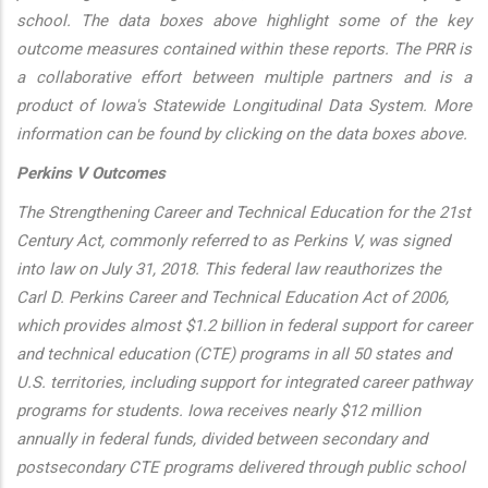
school. The data boxes above highlight some of the key
outcome measures contained within these reports. The PRR is
a collaborative effort between multiple partners and is a
product of Iowa's Statewide Longitudinal Data System. More
information can be found by clicking on the data boxes above.
Perkins V Outcomes
The Strengthening Career and Technical Education for the 21st
Century Act, commonly referred to as Perkins V, was signed
into law on July 31, 2018. This federal law reauthorizes the
Carl D. Perkins Career and Technical Education Act of 2006,
which provides almost $1.2 billion in federal support for career
and technical education (CTE) programs in all 50 states and
U.S. territories, including support for integrated career pathway
programs for students. Iowa receives nearly $12 million
annually in federal funds, divided between secondary and
postsecondary CTE programs delivered through public school