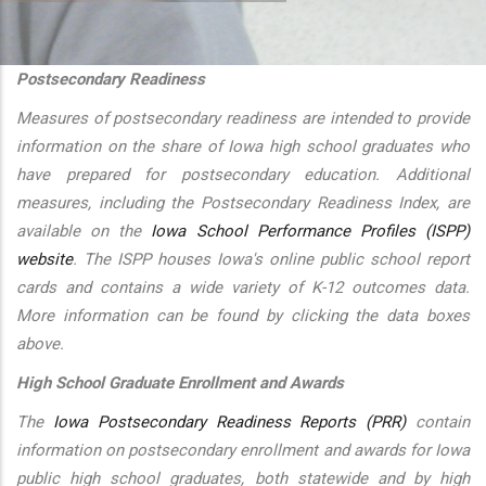
additional actions
Postsecondary Readiness
Measures of postsecondary readiness are intended to provide
information on the share of Iowa high school graduates who
have prepared for postsecondary education. Additional
measures, including the Postsecondary Readiness Index, are
available on the
Iowa School Performance Profiles (ISPP)
website
. The ISPP houses Iowa's online public school report
cards and contains a wide variety of K-12 outcomes data.
More information can be found by clicking the data boxes
above.
High School Graduate Enrollment and Awards
The
Iowa Postsecondary Readiness Reports (PRR)
contain
information on postsecondary enrollment and awards for Iowa
public high school graduates, both statewide and by high