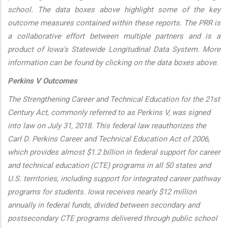
school. The data boxes above highlight some of the key
outcome measures contained within these reports. The PRR is
a collaborative effort between multiple partners and is a
product of Iowa's Statewide Longitudinal Data System. More
information can be found by clicking on the data boxes above.
Perkins V Outcomes
The Strengthening Career and Technical Education for the 21st
Century Act, commonly referred to as Perkins V, was signed
into law on July 31, 2018. This federal law reauthorizes the
Carl D. Perkins Career and Technical Education Act of 2006,
which provides almost $1.2 billion in federal support for career
and technical education (CTE) programs in all 50 states and
U.S. territories, including support for integrated career pathway
programs for students. Iowa receives nearly $12 million
annually in federal funds, divided between secondary and
postsecondary CTE programs delivered through public school