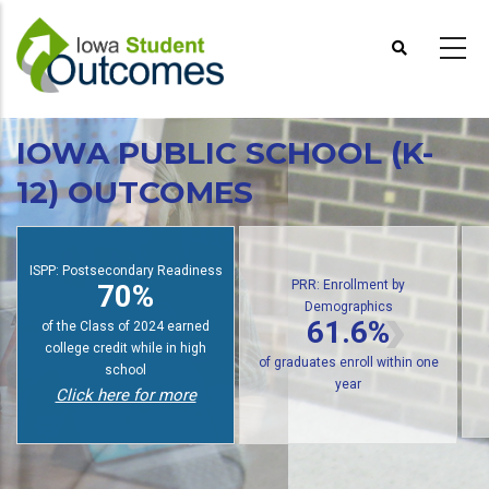
Skip
to
main
content
IOWA PUBLIC SCHOOL (K-
12) OUTCOMES
PRR: Enrollment by
Demographics
: Postsecondary Readiness
PRR: P
61.6%
70%
of public high school graduates
tudents earn college credit
of gradua
enroll in postsecondary within
while in high school
wit
one year
Click here for more