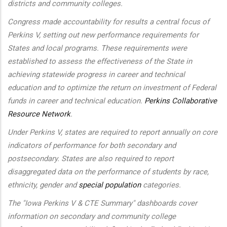
districts and community colleges.
Congress made accountability for results a central focus of
Perkins V, setting out new performance requirements for
States and local programs. These requirements were
established to assess the effectiveness of the State in
achieving statewide progress in career and technical
education and to optimize the return on investment of Federal
funds in career and technical education.
Perkins Collaborative
Resource Network
.
Under Perkins V, states are required to report annually on core
indicators of performance for both secondary and
postsecondary. States are also required to report
disaggregated data on the performance of students by race,
ethnicity, gender and
special population
categories.
The "Iowa Perkins V & CTE Summary" dashboards cover
information on secondary and community college