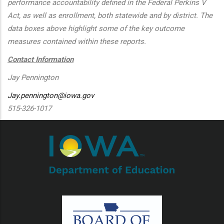
performance accountability defined in the Federal Perkins V
Act, as well as enrollment, both statewide and by district. The
data boxes above highlight some of the key outcome
measures contained within these reports.
Contact Information
Jay Pennington
Jay.pennington@iowa.gov
515-326-1017