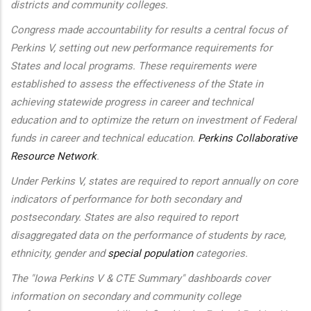
districts and community colleges.
Congress made accountability for results a central focus of
Perkins V, setting out new performance requirements for
States and local programs. These requirements were
established to assess the effectiveness of the State in
achieving statewide progress in career and technical
education and to optimize the return on investment of Federal
funds in career and technical education.
Perkins Collaborative
Resource Network
.
Under Perkins V, states are required to report annually on core
indicators of performance for both secondary and
postsecondary. States are also required to report
disaggregated data on the performance of students by race,
ethnicity, gender and
special population
categories.
The "Iowa Perkins V & CTE Summary" dashboards cover
information on secondary and community college