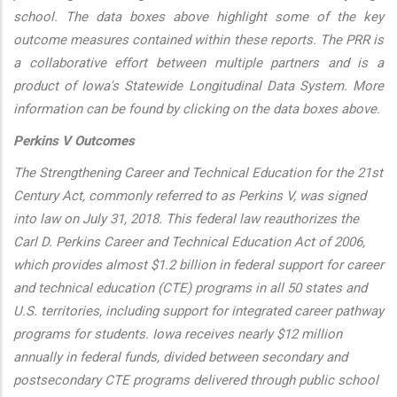
school. The data boxes above highlight some of the key
outcome measures contained within these reports. The PRR is
a collaborative effort between multiple partners and is a
product of Iowa's Statewide Longitudinal Data System. More
information can be found by clicking on the data boxes above.
Perkins V Outcomes
The Strengthening Career and Technical Education for the 21st
Century Act, commonly referred to as Perkins V, was signed
into law on July 31, 2018. This federal law reauthorizes the
Carl D. Perkins Career and Technical Education Act of 2006,
which provides almost $1.2 billion in federal support for career
and technical education (CTE) programs in all 50 states and
U.S. territories, including support for integrated career pathway
programs for students. Iowa receives nearly $12 million
annually in federal funds, divided between secondary and
postsecondary CTE programs delivered through public school