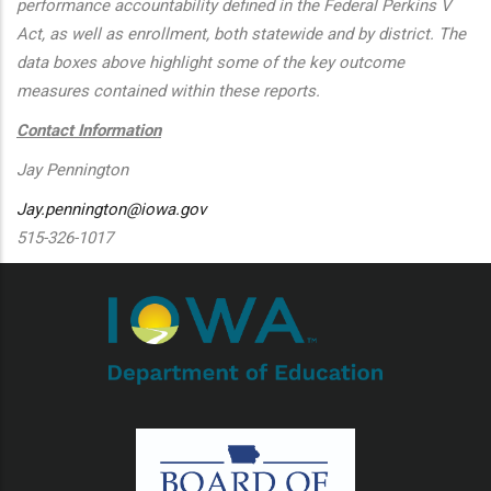
performance accountability defined in the Federal Perkins V
Act, as well as enrollment, both statewide and by district. The
data boxes above highlight some of the key outcome
measures contained within these reports.
Contact Information
Jay Pennington
Jay.pennington@iowa.gov
515-326-1017