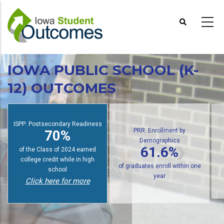
Skip
to
main
content
IOWA PUBLIC SCHOOL (K-
12) OUTCOMES
PRR: Enrollment by
Demographics
SPP: Postsecondary Readiness
PRR
61.6%
70%
of public high school graduates
f students earn college credit
of gra
enroll in postsecondary within
while in high school
one year
Click here for more