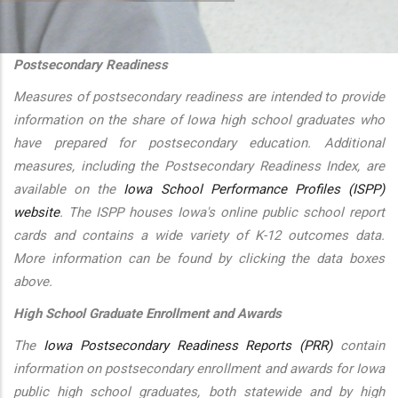
additional actions
Postsecondary Readiness
Measures of postsecondary readiness are intended to provide
information on the share of Iowa high school graduates who
have prepared for postsecondary education. Additional
measures, including the Postsecondary Readiness Index, are
available on the
Iowa School Performance Profiles (ISPP)
website
. The ISPP houses Iowa's online public school report
cards and contains a wide variety of K-12 outcomes data.
More information can be found by clicking the data boxes
above.
High School Graduate Enrollment and Awards
The
Iowa Postsecondary Readiness Reports (PRR)
contain
information on postsecondary enrollment and awards for Iowa
public high school graduates, both statewide and by high