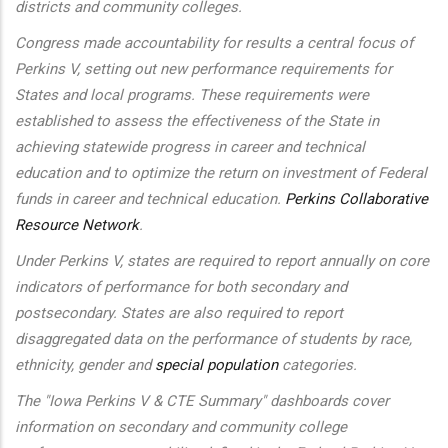
districts and community colleges.
Congress made accountability for results a central focus of
Perkins V, setting out new performance requirements for
States and local programs. These requirements were
established to assess the effectiveness of the State in
achieving statewide progress in career and technical
education and to optimize the return on investment of Federal
funds in career and technical education.
Perkins Collaborative
Resource Network
.
Under Perkins V, states are required to report annually on core
indicators of performance for both secondary and
postsecondary. States are also required to report
disaggregated data on the performance of students by race,
ethnicity, gender and
special population
categories.
The "Iowa Perkins V & CTE Summary" dashboards cover
information on secondary and community college