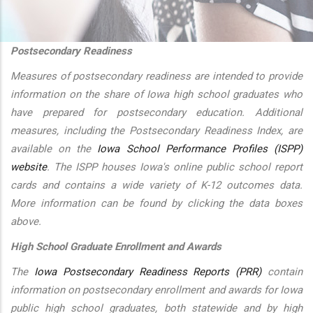
additional actions
Postsecondary Readiness
Measures of postsecondary readiness are intended to provide
information on the share of Iowa high school graduates who
have prepared for postsecondary education. Additional
measures, including the Postsecondary Readiness Index, are
available on the
Iowa School Performance Profiles (ISPP)
website
. The ISPP houses Iowa's online public school report
cards and contains a wide variety of K-12 outcomes data.
More information can be found by clicking the data boxes
above.
High School Graduate Enrollment and Awards
The
Iowa Postsecondary Readiness Reports (PRR)
contain
information on postsecondary enrollment and awards for Iowa
public high school graduates, both statewide and by high