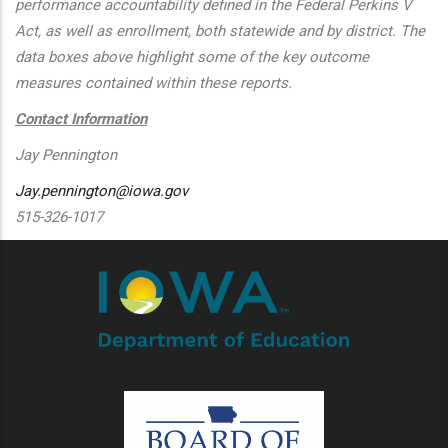
performance accountability defined in the Federal Perkins V
Act, as well as enrollment, both statewide and by district. The
data boxes above highlight some of the key outcome
measures contained within these reports.
Contact Information
Jay Pennington
Jay.pennington@iowa.gov
515-326-1017