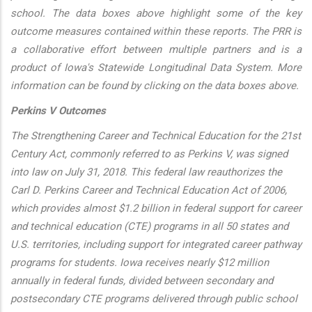
school. The data boxes above highlight some of the key
outcome measures contained within these reports. The PRR is
a collaborative effort between multiple partners and is a
product of Iowa's Statewide Longitudinal Data System. More
information can be found by clicking on the data boxes above.
Perkins V Outcomes
The Strengthening Career and Technical Education for the 21st
Century Act, commonly referred to as Perkins V, was signed
into law on July 31, 2018. This federal law reauthorizes the
Carl D. Perkins Career and Technical Education Act of 2006,
which provides almost $1.2 billion in federal support for career
and technical education (CTE) programs in all 50 states and
U.S. territories, including support for integrated career pathway
programs for students. Iowa receives nearly $12 million
annually in federal funds, divided between secondary and
postsecondary CTE programs delivered through public school