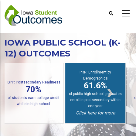
Skip
to
main
content
IOWA PUBLIC SCHOOL (K-
12) OUTCOMES
S
PRR: Enrollment by
Demographics
PRR: PREP Trendlines
61.6%
48%
of public high school graduates
of graduates earn an award
enroll in postsecondary within
within six years
one year
Click here for more