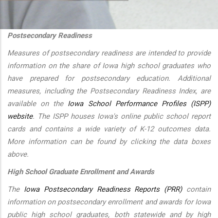
additional actions
Postsecondary Readiness
Measures of postsecondary readiness are intended to provide
information on the share of Iowa high school graduates who
have prepared for postsecondary education. Additional
measures, including the Postsecondary Readiness Index, are
available on the
Iowa School Performance Profiles (ISPP)
website
. The ISPP houses Iowa's online public school report
cards and contains a wide variety of K-12 outcomes data.
More information can be found by clicking the data boxes
above.
High School Graduate Enrollment and Awards
The
Iowa Postsecondary Readiness Reports (PRR)
contain
information on postsecondary enrollment and awards for Iowa
public high school graduates, both statewide and by high