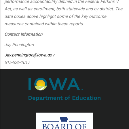
performance accountability defined in the Federal Perkins V
Act, as well as enrollment, both statewide and by district. The
data boxes above highlight some of the key outcome
measures contained within these reports.
Contact Information
Jay Pennington
Jay.pennington@iowa.gov
515-326-1017