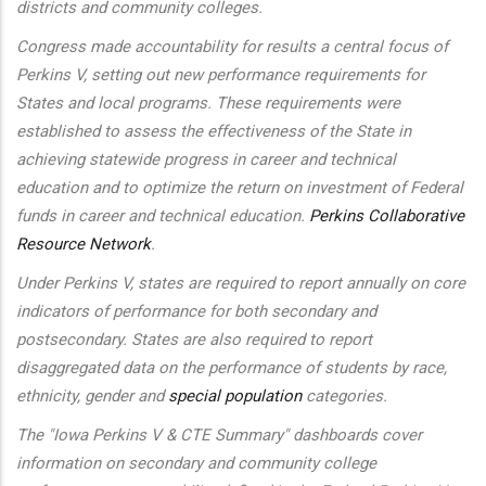
districts and community colleges.
Congress made accountability for results a central focus of
Perkins V, setting out new performance requirements for
States and local programs. These requirements were
established to assess the effectiveness of the State in
achieving statewide progress in career and technical
education and to optimize the return on investment of Federal
funds in career and technical education.
Perkins Collaborative
Resource Network
.
Under Perkins V, states are required to report annually on core
indicators of performance for both secondary and
postsecondary. States are also required to report
disaggregated data on the performance of students by race,
ethnicity, gender and
special population
categories.
The "Iowa Perkins V & CTE Summary" dashboards cover
information on secondary and community college