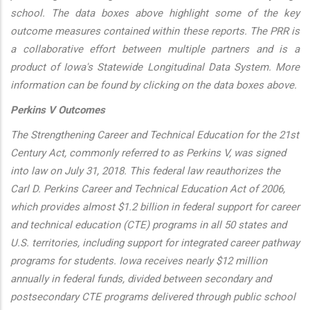
school. The data boxes above highlight some of the key
outcome measures contained within these reports. The PRR is
a collaborative effort between multiple partners and is a
product of Iowa's Statewide Longitudinal Data System. More
information can be found by clicking on the data boxes above.
Perkins V Outcomes
The Strengthening Career and Technical Education for the 21st
Century Act, commonly referred to as Perkins V, was signed
into law on July 31, 2018. This federal law reauthorizes the
Carl D. Perkins Career and Technical Education Act of 2006,
which provides almost $1.2 billion in federal support for career
and technical education (CTE) programs in all 50 states and
U.S. territories, including support for integrated career pathway
programs for students. Iowa receives nearly $12 million
annually in federal funds, divided between secondary and
postsecondary CTE programs delivered through public school