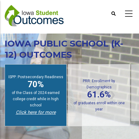
Skip
to
main
content
IOWA PUBLIC SCHOOL (K-
12) OUTCOMES
PRR: Enrollment by
Demographics
ISPP: Postsecondary Readiness
61.6%
70%
of public high school graduates
of students earn college credit
enroll in postsecondary within
while in high school
one year
Click here for more