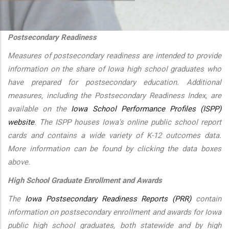
additional actions
Postsecondary Readiness
Measures of postsecondary readiness are intended to provide
information on the share of Iowa high school graduates who
have prepared for postsecondary education. Additional
measures, including the Postsecondary Readiness Index, are
available on the
Iowa School Performance Profiles (ISPP)
website
. The ISPP houses Iowa's online public school report
cards and contains a wide variety of K-12 outcomes data.
More information can be found by clicking the data boxes
above.
High School Graduate Enrollment and Awards
The
Iowa Postsecondary Readiness Reports (PRR)
contain
information on postsecondary enrollment and awards for Iowa
public high school graduates, both statewide and by high