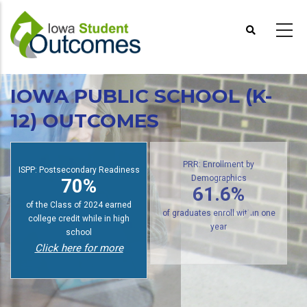
Skip
to
main
content
IOWA PUBLIC SCHOOL (K-
12) OUTCOMES
ISPP: Postsecondary Readiness
PRR: Enrollment by
70%
Demographics
61.6%
of the Class of 2024 earned
college credit while in high
of graduates enroll within one
school
year
Click here for more