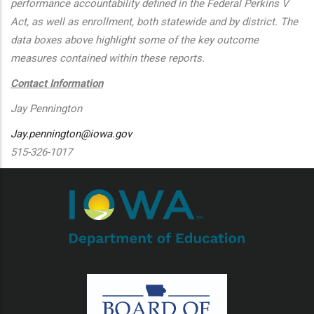
performance accountability defined in the Federal Perkins V
Act, as well as enrollment, both statewide and by district. The
data boxes above highlight some of the key outcome
measures contained within these reports.
Contact Information
Jay Pennington
Jay.pennington@iowa.gov
515-326-1017