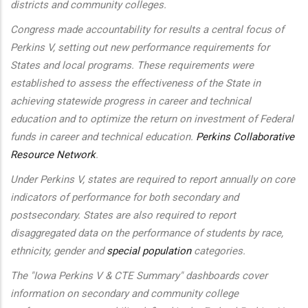
districts and community colleges.
Congress made accountability for results a central focus of
Perkins V, setting out new performance requirements for
States and local programs. These requirements were
established to assess the effectiveness of the State in
achieving statewide progress in career and technical
education and to optimize the return on investment of Federal
funds in career and technical education.
Perkins Collaborative
Resource Network
.
Under Perkins V, states are required to report annually on core
indicators of performance for both secondary and
postsecondary. States are also required to report
disaggregated data on the performance of students by race,
ethnicity, gender and
special population
categories.
The "Iowa Perkins V & CTE Summary" dashboards cover
information on secondary and community college