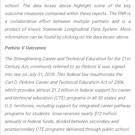
school. The data boxes above highlight some of the key
outcome measures contained within these reports. The PRR is
a collaborative effort between multiple partners and is a
product of Iowa's Statewide Longitudinal Data System. More
information can be found by clicking on the data boxes above.
Perkins V Outcomes
The Strengthening Career and Technical Education for the 21st
Century Act, commonly referred to as Perkins V, was signed
into law on July 31, 2018. This federal law reauthorizes the
Carl D. Perkins Career and Technical Education Act of 2006,
which provides almost $1.2 billion in federal support for career
and technical education (CTE) programs in all 50 states and
U.S. territories, including support for integrated career pathway
programs for students. Iowa receives nearly $12 million
annually in federal funds, divided between secondary and
postsecondary CTE programs delivered through public school