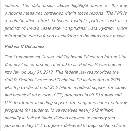
school. The data boxes above highlight some of the key
outcome measures contained within these reports. The PRR is
a collaborative effort between multiple partners and is a
product of Iowa's Statewide Longitudinal Data System. More
information can be found by clicking on the data boxes above.
Perkins V Outcomes
The Strengthening Career and Technical Education for the 21st
Century Act, commonly referred to as Perkins V, was signed
into law on July 31, 2018. This federal law reauthorizes the
Carl D. Perkins Career and Technical Education Act of 2006,
which provides almost $1.2 billion in federal support for career
and technical education (CTE) programs in all 50 states and
U.S. territories, including support for integrated career pathway
programs for students. Iowa receives nearly $12 million
annually in federal funds, divided between secondary and
postsecondary CTE programs delivered through public school