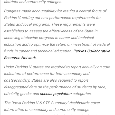
districts and community colleges.
Congress made accountability for results a central focus of
Perkins V, setting out new performance requirements for
States and local programs. These requirements were
established to assess the effectiveness of the State in
achieving statewide progress in career and technical
education and to optimize the return on investment of Federal
funds in career and technical education.
Perkins Collaborative
Resource Network
.
Under Perkins V, states are required to report annually on core
indicators of performance for both secondary and
postsecondary. States are also required to report
disaggregated data on the performance of students by race,
ethnicity, gender and
special population
categories.
The "Iowa Perkins V & CTE Summary" dashboards cover
information on secondary and community college