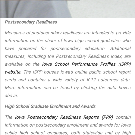
additional actions
Postsecondary Readiness
Measures of postsecondary readiness are intended to provide
information on the share of Iowa high school graduates who
have prepared for postsecondary education. Additional
measures, including the Postsecondary Readiness Index, are
available on the
Iowa School Performance Profiles (ISPP)
website
. The ISPP houses Iowa's online public school report
cards and contains a wide variety of K-12 outcomes data.
More information can be found by clicking the data boxes
above.
High School Graduate Enrollment and Awards
The
Iowa Postsecondary Readiness Reports (PRR)
contain
information on postsecondary enrollment and awards for Iowa
public high school graduates, both statewide and by high