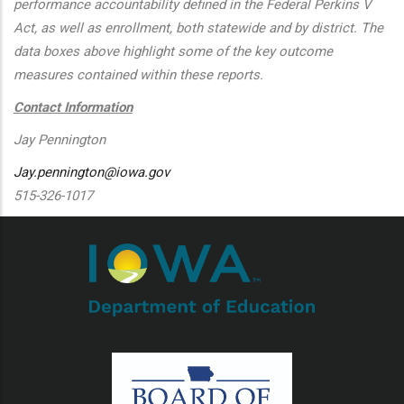
performance accountability defined in the Federal Perkins V
Act, as well as enrollment, both statewide and by district. The
data boxes above highlight some of the key outcome
measures contained within these reports.
Contact Information
Jay Pennington
Jay.pennington@iowa.gov
515-326-1017