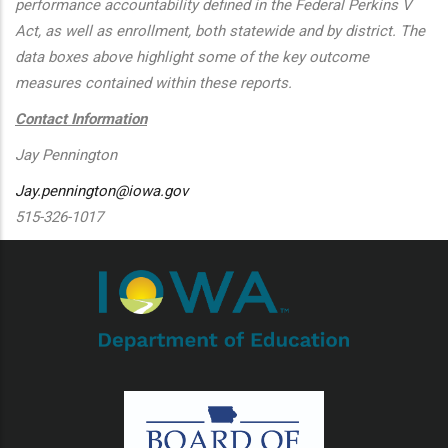
performance accountability defined in the Federal Perkins V
Act, as well as enrollment, both statewide and by district. The
data boxes above highlight some of the key outcome
measures contained within these reports.
Contact Information
Jay Pennington
Jay.pennington@iowa.gov
515-326-1017