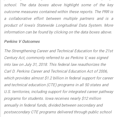
school. The data boxes above highlight some of the key
outcome measures contained within these reports. The PRR is
a collaborative effort between multiple partners and is a
product of Iowa's Statewide Longitudinal Data System. More
information can be found by clicking on the data boxes above.
Perkins V Outcomes
The Strengthening Career and Technical Education for the 21st
Century Act, commonly referred to as Perkins V, was signed
into law on July 31, 2018. This federal law reauthorizes the
Carl D. Perkins Career and Technical Education Act of 2006,
which provides almost $1.2 billion in federal support for career
and technical education (CTE) programs in all 50 states and
U.S. territories, including support for integrated career pathway
programs for students. Iowa receives nearly $12 million
annually in federal funds, divided between secondary and
postsecondary CTE programs delivered through public school