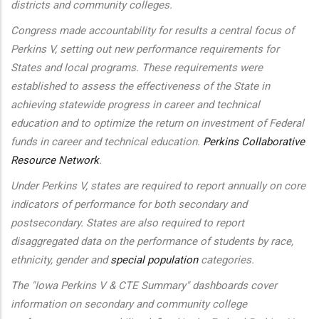
districts and community colleges.
Congress made accountability for results a central focus of
Perkins V, setting out new performance requirements for
States and local programs. These requirements were
established to assess the effectiveness of the State in
achieving statewide progress in career and technical
education and to optimize the return on investment of Federal
funds in career and technical education.
Perkins Collaborative
Resource Network
.
Under Perkins V, states are required to report annually on core
indicators of performance for both secondary and
postsecondary. States are also required to report
disaggregated data on the performance of students by race,
ethnicity, gender and
special population
categories.
The "Iowa Perkins V & CTE Summary" dashboards cover
information on secondary and community college