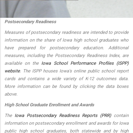
additional actions
Postsecondary Readiness
Measures of postsecondary readiness are intended to provide
information on the share of Iowa high school graduates who
have prepared for postsecondary education. Additional
measures, including the Postsecondary Readiness Index, are
available on the
Iowa School Performance Profiles (ISPP)
website
. The ISPP houses Iowa's online public school report
cards and contains a wide variety of K-12 outcomes data.
More information can be found by clicking the data boxes
above.
High School Graduate Enrollment and Awards
The
Iowa Postsecondary Readiness Reports (PRR)
contain
information on postsecondary enrollment and awards for Iowa
public high school graduates, both statewide and by high