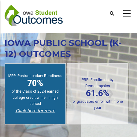
Skip
to
main
content
IOWA PUBLIC SCHOOL (K-
12) OUTCOMES
ISPP: Postsecondary Readiness
PRR: Enrollment by
70%
Demographics
61.6%
of the Class of 2024 earned
college credit while in high
of graduates enroll within one
school
year
Click here for more