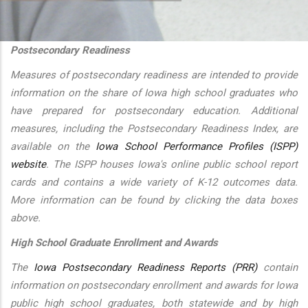
additional actions
Postsecondary Readiness
Measures of postsecondary readiness are intended to provide
information on the share of Iowa high school graduates who
have prepared for postsecondary education. Additional
measures, including the Postsecondary Readiness Index, are
available on the
Iowa School Performance Profiles (ISPP)
website
. The ISPP houses Iowa's online public school report
cards and contains a wide variety of K-12 outcomes data.
More information can be found by clicking the data boxes
above.
High School Graduate Enrollment and Awards
The
Iowa Postsecondary Readiness Reports (PRR)
contain
information on postsecondary enrollment and awards for Iowa
public high school graduates, both statewide and by high