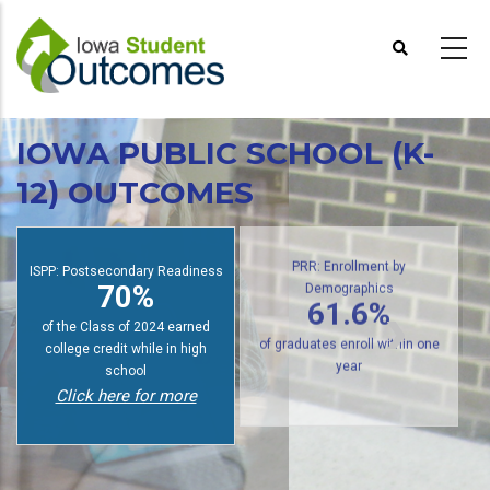
Skip
to
main
content
IOWA PUBLIC SCHOOL (K-
12) OUTCOMES
ISPP: Postsecondary Readiness
PRR: Enrollment by
70%
Demographics
61.6%
of the Class of 2024 earned
college credit while in high
of graduates enroll within one
school
year
Click here for more