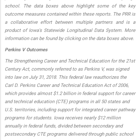
school. The data boxes above highlight some of the key
outcome measures contained within these reports. The PRR is
a collaborative effort between multiple partners and is a
product of Iowa's Statewide Longitudinal Data System. More
information can be found by clicking on the data boxes above.
Perkins V Outcomes
The Strengthening Career and Technical Education for the 21st
Century Act, commonly referred to as Perkins V, was signed
into law on July 31, 2018. This federal law reauthorizes the
Carl D. Perkins Career and Technical Education Act of 2006,
which provides almost $1.2 billion in federal support for career
and technical education (CTE) programs in all 50 states and
U.S. territories, including support for integrated career pathway
programs for students. Iowa receives nearly $12 million
annually in federal funds, divided between secondary and
postsecondary CTE programs delivered through public school