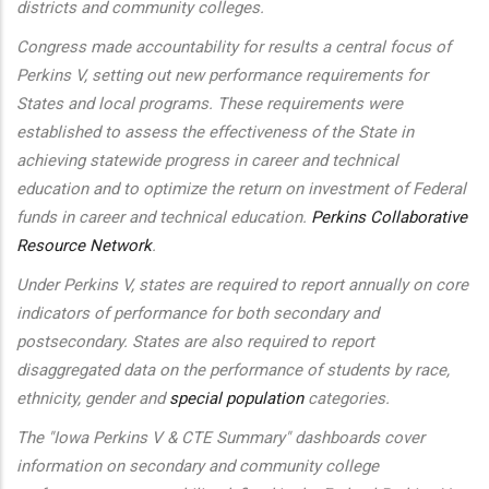
districts and community colleges.
Congress made accountability for results a central focus of
Perkins V, setting out new performance requirements for
States and local programs. These requirements were
established to assess the effectiveness of the State in
achieving statewide progress in career and technical
education and to optimize the return on investment of Federal
funds in career and technical education.
Perkins Collaborative
Resource Network
.
Under Perkins V, states are required to report annually on core
indicators of performance for both secondary and
postsecondary. States are also required to report
disaggregated data on the performance of students by race,
ethnicity, gender and
special population
categories.
The "Iowa Perkins V & CTE Summary" dashboards cover
information on secondary and community college