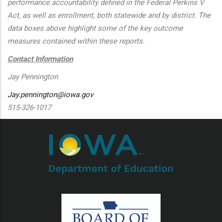
performance accountability defined in the Federal Perkins V
Act, as well as enrollment, both statewide and by district. The
data boxes above highlight some of the key outcome
measures contained within these reports.
Contact Information
Jay Pennington
Jay.pennington@iowa.gov
515-326-1017