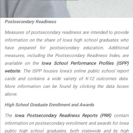
additional actions
Postsecondary Readiness
Measures of postsecondary readiness are intended to provide
information on the share of Iowa high school graduates who
have prepared for postsecondary education. Additional
measures, including the Postsecondary Readiness Index, are
available on the
Iowa School Performance Profiles (ISPP)
website
. The ISPP houses Iowa's online public school report
cards and contains a wide variety of K-12 outcomes data.
More information can be found by clicking the data boxes
above.
High School Graduate Enrollment and Awards
The
Iowa Postsecondary Readiness Reports (PRR)
contain
information on postsecondary enrollment and awards for Iowa
public high school graduates, both statewide and by high