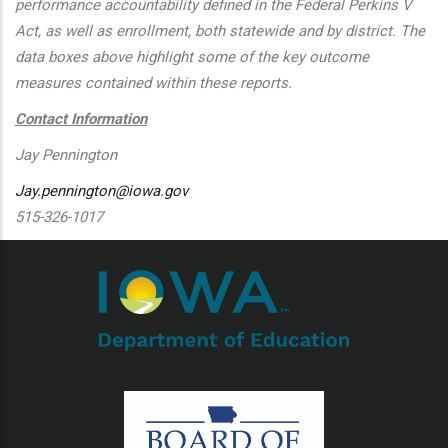
performance accountability defined in the Federal Perkins V
Act, as well as enrollment, both statewide and by district. The
data boxes above highlight some of the key outcome
measures contained within these reports.
Contact Information
Jay Pennington
Jay.pennington@iowa.gov
515-326-1017