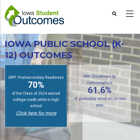
Skip
to
main
content
IOWA PUBLIC SCHOOL (K-
12) OUTCOMES
ISPP: Postsecondary Readiness
PRR: Enrollment by
70%
Demographics
61.6%
of the Class of 2024 earned
college credit while in high
of graduates enroll within one
school
year
Click here for more