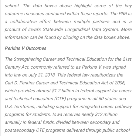
school. The data boxes above highlight some of the key
outcome measures contained within these reports. The PRR is
a collaborative effort between multiple partners and is a
product of Iowa's Statewide Longitudinal Data System. More
information can be found by clicking on the data boxes above.
Perkins V Outcomes
The Strengthening Career and Technical Education for the 21st
Century Act, commonly referred to as Perkins V, was signed
into law on July 31, 2018. This federal law reauthorizes the
Carl D. Perkins Career and Technical Education Act of 2006,
which provides almost $1.2 billion in federal support for career
and technical education (CTE) programs in all 50 states and
U.S. territories, including support for integrated career pathway
programs for students. Iowa receives nearly $12 million
annually in federal funds, divided between secondary and
postsecondary CTE programs delivered through public school