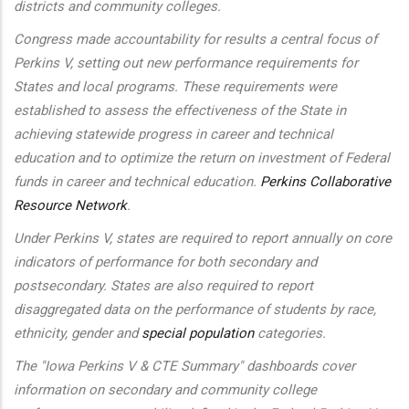
districts and community colleges.
Congress made accountability for results a central focus of
Perkins V, setting out new performance requirements for
States and local programs. These requirements were
established to assess the effectiveness of the State in
achieving statewide progress in career and technical
education and to optimize the return on investment of Federal
funds in career and technical education.
Perkins Collaborative
Resource Network
.
Under Perkins V, states are required to report annually on core
indicators of performance for both secondary and
postsecondary. States are also required to report
disaggregated data on the performance of students by race,
ethnicity, gender and
special population
categories.
The "Iowa Perkins V & CTE Summary" dashboards cover
information on secondary and community college