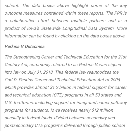
school. The data boxes above highlight some of the key
outcome measures contained within these reports. The PRR is
a collaborative effort between multiple partners and is a
product of Iowa's Statewide Longitudinal Data System. More
information can be found by clicking on the data boxes above.
Perkins V Outcomes
The Strengthening Career and Technical Education for the 21st
Century Act, commonly referred to as Perkins V, was signed
into law on July 31, 2018. This federal law reauthorizes the
Carl D. Perkins Career and Technical Education Act of 2006,
which provides almost $1.2 billion in federal support for career
and technical education (CTE) programs in all 50 states and
U.S. territories, including support for integrated career pathway
programs for students. Iowa receives nearly $12 million
annually in federal funds, divided between secondary and
postsecondary CTE programs delivered through public school