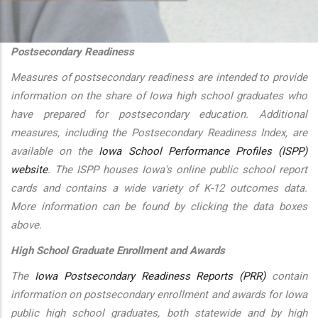
additional actions
Postsecondary Readiness
Measures of postsecondary readiness are intended to provide
information on the share of Iowa high school graduates who
have prepared for postsecondary education. Additional
measures, including the Postsecondary Readiness Index, are
available on the
Iowa School Performance Profiles (ISPP)
website
. The ISPP houses Iowa's online public school report
cards and contains a wide variety of K-12 outcomes data.
More information can be found by clicking the data boxes
above.
High School Graduate Enrollment and Awards
The
Iowa Postsecondary Readiness Reports (PRR)
contain
information on postsecondary enrollment and awards for Iowa
public high school graduates, both statewide and by high