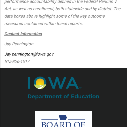
performance accountability defined in the Federal Perkins V
Act, as well as enrollment, both statewide and by district. The
data boxes above highlight some of the key outcome
measures contained within these reports.
Contact Information
Jay Pennington
Jay.pennington@iowa.gov
515-326-1017