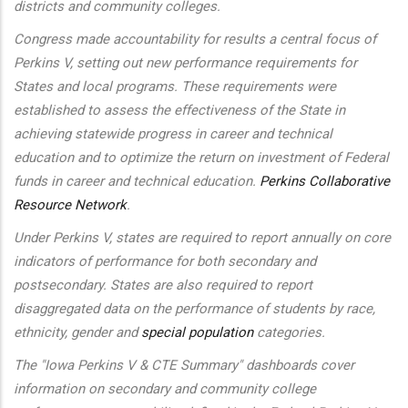
districts and community colleges.
Congress made accountability for results a central focus of
Perkins V, setting out new performance requirements for
States and local programs. These requirements were
established to assess the effectiveness of the State in
achieving statewide progress in career and technical
education and to optimize the return on investment of Federal
funds in career and technical education.
Perkins Collaborative
Resource Network
.
Under Perkins V, states are required to report annually on core
indicators of performance for both secondary and
postsecondary. States are also required to report
disaggregated data on the performance of students by race,
ethnicity, gender and
special population
categories.
The "Iowa Perkins V & CTE Summary" dashboards cover
information on secondary and community college