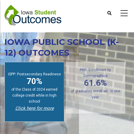
Skip
to
main
content
IOWA PUBLIC SCHOOL (K-
12) OUTCOMES
ISPP: Postsecondary Readiness
PRR: Enrollment by
70%
Demographics
61.6%
of the Class of 2024 earned
college credit while in high
of graduates enroll within one
school
year
Click here for more