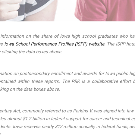
 information on the share of Iowa high school graduates who hav
the
Iowa School Performance Profiles (ISPP) website
. The ISPP hou
 clicking the data boxes above.
mation on postsecondary enrollment and awards for Iowa public hig
ined within these reports. The PRR is a collaborative effort b
cking on the data boxes above.
ntury Act, commonly referred to as Perkins V, was signed into law on
s almost $1.2 billion in federal support for career and technical ed
udents. Iowa receives nearly $12 million annually in federal funds
s.