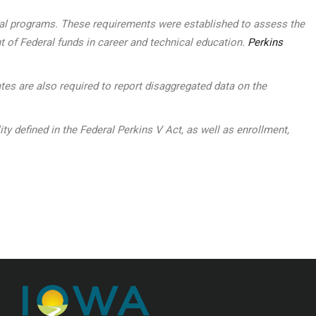
ocal programs. These requirements were established to assess the
t of Federal funds in career and technical education.
Perkins
tes are also required to report disaggregated data on the
defined in the Federal Perkins V Act, as well as enrollment,