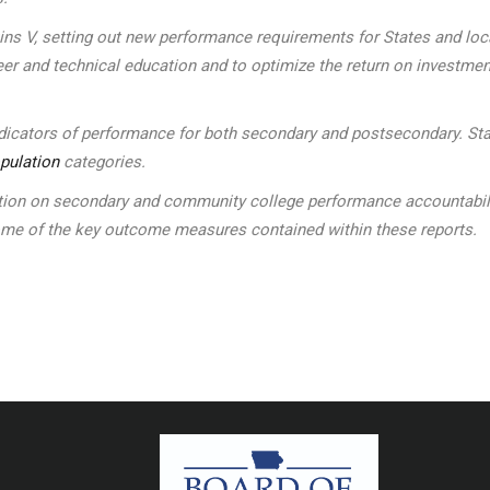
kins V, setting out new performance requirements for States and l
eer and technical education and to optimize the return on investmen
indicators of performance for both secondary and postsecondary. Sta
pulation
categories.
n on secondary and community college performance accountability 
some of the key outcome measures contained within these reports.