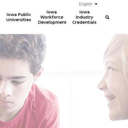
English
List additional a
Iowa
Iowa
Iowa Public
Workforce
Industry
Universities
Development
Credentials
Work-Based Learning
36,075
students participated in
work-based learning
courses in AY2024-25