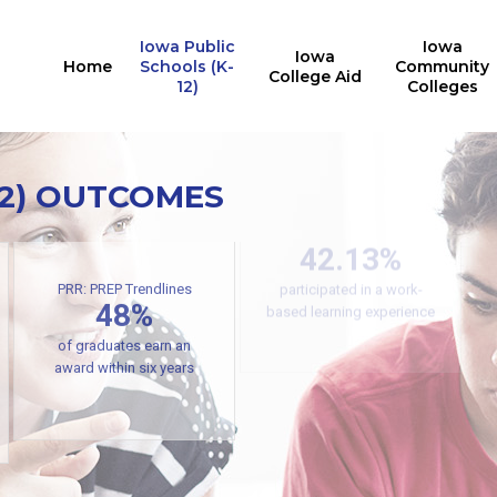
Iowa Public
Iowa
Iowa
Home
Schools (K-
Community
College Aid
12)
Colleges
12) OUTCOMES
Secondary CTE
Concentrators
42.13%
participated in a work-
PRR: PREP Trendlines
48%
based learning experience
of graduates earn an
award within six years