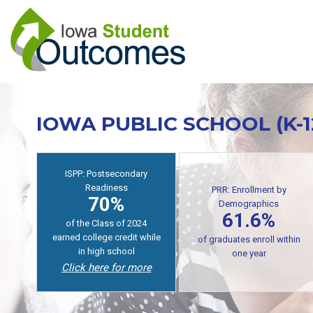
Skip
to
main
content
IOWA PUBLIC SCHOOL (K-
PRR: Enrollment by
Demographics
ISPP: Postsecondary
61.6%
Readiness
70%
of public high school
graduates enroll in
of students earn college
postsecondary within one
credit while in high school
year
Click here for more