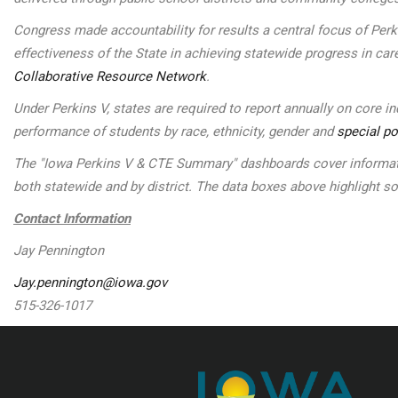
Congress made accountability for results a central focus of Per
effectiveness of the State in achieving statewide progress in car
Collaborative Resource Network
.
Under Perkins V, states are required to report annually on core 
performance of students by race, ethnicity, gender and
special po
The "Iowa Perkins V & CTE Summary" dashboards cover informatio
both statewide and by district. The data boxes above highlight 
Contact Information
Jay Pennington
Jay.pennington@iowa.gov
515-326-1017