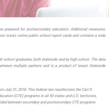
e prepared for postsecondary education. Additional measures,
ses Iowa's online public school report cards and contains a wide
h school graduates, both statewide and by high school. The data
etween multiple partners and is a product of Iowa's Statewide
 July 31, 2018. This federal law reauthorizes the Carl D.
ucation (CTE) programs in all 50 states and U.S. territories,
, divided between secondary and postsecondary CTE programs