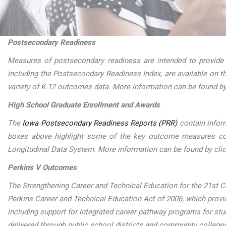
Postsecondary Readiness
Measures of postsecondary readiness are intended to provide
including the Postsecondary Readiness Index, are available on 
variety of K-12 outcomes data. More information can be found by
High School Graduate Enrollment and Awards
The
Iowa Postsecondary Readiness Reports (PRR)
contain infor
boxes above highlight some of the key outcome measures conta
Longitudinal Data System. More information can be found by cli
Perkins V Outcomes
The Strengthening Career and Technical Education for the 21st Ce
Perkins Career and Technical Education Act of 2006, which provide
including support for integrated career pathway programs for st
delivered through public school districts and community college