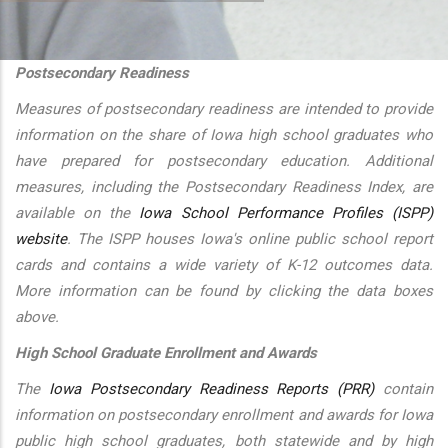
additional actions
Postsecondary Readiness
Measures of postsecondary readiness are intended to provide
information on the share of Iowa high school graduates who
have prepared for postsecondary education. Additional
measures, including the Postsecondary Readiness Index, are
available on the
Iowa School Performance Profiles (ISPP)
website
. The ISPP houses Iowa's online public school report
cards and contains a wide variety of K-12 outcomes data.
More information can be found by clicking the data boxes
above.
High School Graduate Enrollment and Awards
The
Iowa Postsecondary Readiness Reports (PRR)
contain
information on postsecondary enrollment and awards for Iowa
public high school graduates, both statewide and by high