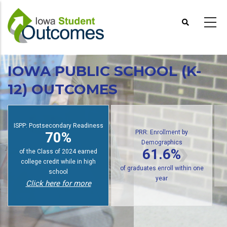
Skip
to
main
content
IOWA PUBLIC SCHOOL (K-
12) OUTCOMES
PRR: Enrollment by
Demographics
ISPP: Postsecondary Readiness
61.6%
70%
of
of public high school graduates
of students earn college credit
enroll in postsecondary within
while in high school
one year
Click here for more