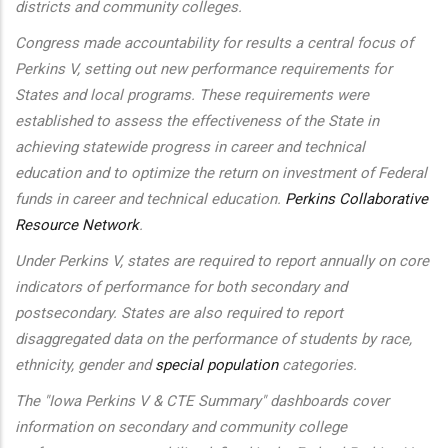
districts and community colleges.
Congress made accountability for results a central focus of
Perkins V, setting out new performance requirements for
States and local programs. These requirements were
established to assess the effectiveness of the State in
achieving statewide progress in career and technical
education and to optimize the return on investment of Federal
funds in career and technical education.
Perkins Collaborative
Resource Network
.
Under Perkins V, states are required to report annually on core
indicators of performance for both secondary and
postsecondary. States are also required to report
disaggregated data on the performance of students by race,
ethnicity, gender and
special population
categories.
The "Iowa Perkins V & CTE Summary" dashboards cover
information on secondary and community college