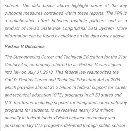
school. The data boxes above highlight some of the key
outcome measures contained within these reports. The PRR is
a collaborative effort between multiple partners and is a
product of Iowa's Statewide Longitudinal Data System. More
information can be found by clicking on the data boxes above.
Perkins V Outcomes
The Strengthening Career and Technical Education for the 21st
Century Act, commonly referred to as Perkins V, was signed
into law on July 31, 2018. This federal law reauthorizes the
Carl D. Perkins Career and Technical Education Act of 2006,
which provides almost $1.2 billion in federal support for career
and technical education (CTE) programs in all 50 states and
U.S. territories, including support for integrated career pathway
programs for students. Iowa receives nearly $12 million
annually in federal funds, divided between secondary and
postsecondary CTE programs delivered through public school