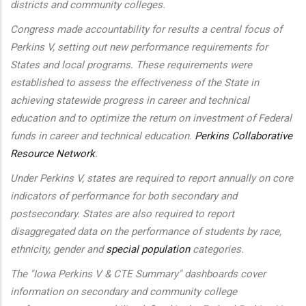
districts and community colleges.
Congress made accountability for results a central focus of
Perkins V, setting out new performance requirements for
States and local programs. These requirements were
established to assess the effectiveness of the State in
achieving statewide progress in career and technical
education and to optimize the return on investment of Federal
funds in career and technical education.
Perkins Collaborative
Resource Network
.
Under Perkins V, states are required to report annually on core
indicators of performance for both secondary and
postsecondary. States are also required to report
disaggregated data on the performance of students by race,
ethnicity, gender and
special population
categories.
The "Iowa Perkins V & CTE Summary" dashboards cover
information on secondary and community college