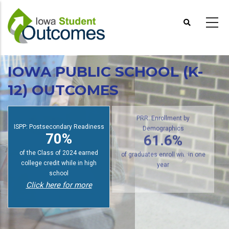
Skip
to
main
content
IOWA PUBLIC SCHOOL (K-
12) OUTCOMES
ISPP: Postsecondary Readiness
PRR: Enrollment by
70%
Demographics
61.6%
of the Class of 2024 earned
college credit while in high
of graduates enroll within one
school
year
Click here for more