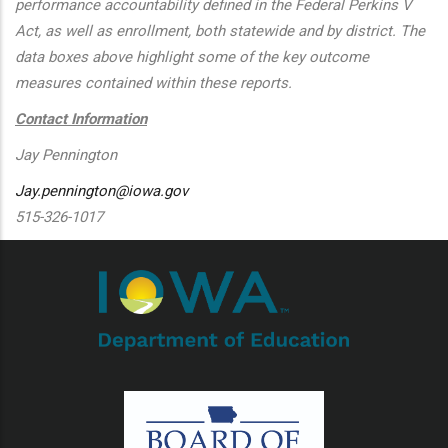
performance accountability defined in the Federal Perkins V
Act, as well as enrollment, both statewide and by district. The
data boxes above highlight some of the key outcome
measures contained within these reports.
Contact Information
Jay Pennington
Jay.pennington@iowa.gov
515-326-1017