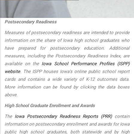
additional actions
Postsecondary Readiness
Measures of postsecondary readiness are intended to provide
information on the share of Iowa high school graduates who
have prepared for postsecondary education. Additional
measures, including the Postsecondary Readiness Index, are
available on the
Iowa School Performance Profiles (ISPP)
website
. The ISPP houses Iowa's online public school report
cards and contains a wide variety of K-12 outcomes data.
More information can be found by clicking the data boxes
above.
High School Graduate Enrollment and Awards
The
Iowa Postsecondary Readiness Reports (PRR)
contain
information on postsecondary enrollment and awards for Iowa
public high school graduates, both statewide and by high