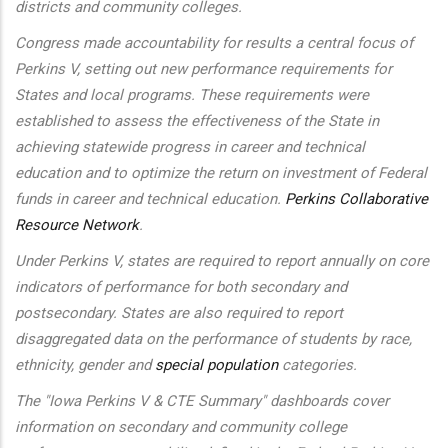
districts and community colleges.
Congress made accountability for results a central focus of
Perkins V, setting out new performance requirements for
States and local programs. These requirements were
established to assess the effectiveness of the State in
achieving statewide progress in career and technical
education and to optimize the return on investment of Federal
funds in career and technical education.
Perkins Collaborative
Resource Network
.
Under Perkins V, states are required to report annually on core
indicators of performance for both secondary and
postsecondary. States are also required to report
disaggregated data on the performance of students by race,
ethnicity, gender and
special population
categories.
The "Iowa Perkins V & CTE Summary" dashboards cover
information on secondary and community college