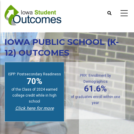
Skip
to
main
content
IOWA PUBLIC SCHOOL (K-
12) OUTCOMES
ISPP: Postsecondary Readiness
PRR: Enrollment by
70%
Demographics
61.6%
of the Class of 2024 earned
college credit while in high
of graduates enroll within one
school
year
Click here for more