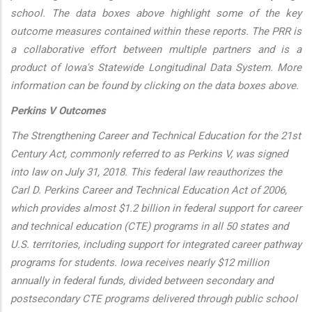
school. The data boxes above highlight some of the key
outcome measures contained within these reports. The PRR is
a collaborative effort between multiple partners and is a
product of Iowa's Statewide Longitudinal Data System. More
information can be found by clicking on the data boxes above.
Perkins V Outcomes
The Strengthening Career and Technical Education for the 21st
Century Act, commonly referred to as Perkins V, was signed
into law on July 31, 2018. This federal law reauthorizes the
Carl D. Perkins Career and Technical Education Act of 2006,
which provides almost $1.2 billion in federal support for career
and technical education (CTE) programs in all 50 states and
U.S. territories, including support for integrated career pathway
programs for students. Iowa receives nearly $12 million
annually in federal funds, divided between secondary and
postsecondary CTE programs delivered through public school