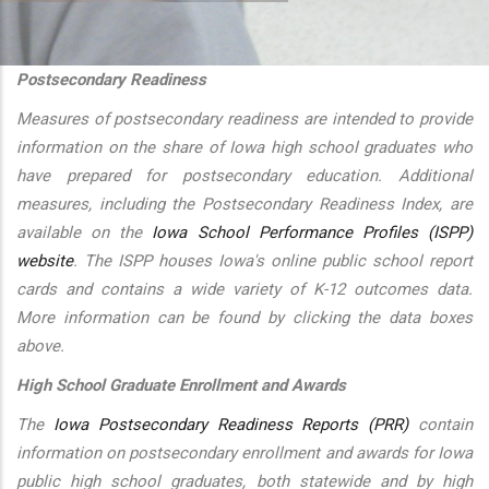
additional actions
Postsecondary Readiness
Measures of postsecondary readiness are intended to provide
information on the share of Iowa high school graduates who
have prepared for postsecondary education. Additional
measures, including the Postsecondary Readiness Index, are
available on the
Iowa School Performance Profiles (ISPP)
website
. The ISPP houses Iowa's online public school report
cards and contains a wide variety of K-12 outcomes data.
More information can be found by clicking the data boxes
above.
High School Graduate Enrollment and Awards
The
Iowa Postsecondary Readiness Reports (PRR)
contain
information on postsecondary enrollment and awards for Iowa
public high school graduates, both statewide and by high