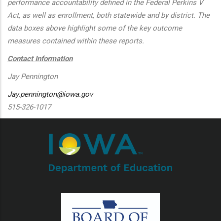
performance accountability defined in the Federal Perkins V
Act, as well as enrollment, both statewide and by district. The
data boxes above highlight some of the key outcome
measures contained within these reports.
Contact Information
Jay Pennington
Jay.pennington@iowa.gov
515-326-1017