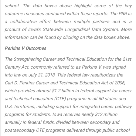
school. The data boxes above highlight some of the key
outcome measures contained within these reports. The PRR is
a collaborative effort between multiple partners and is a
product of Iowa's Statewide Longitudinal Data System. More
information can be found by clicking on the data boxes above.
Perkins V Outcomes
The Strengthening Career and Technical Education for the 21st
Century Act, commonly referred to as Perkins V, was signed
into law on July 31, 2018. This federal law reauthorizes the
Carl D. Perkins Career and Technical Education Act of 2006,
which provides almost $1.2 billion in federal support for career
and technical education (CTE) programs in all 50 states and
U.S. territories, including support for integrated career pathway
programs for students. Iowa receives nearly $12 million
annually in federal funds, divided between secondary and
postsecondary CTE programs delivered through public school