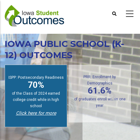
Skip
to
main
content
IOWA PUBLIC SCHOOL (K-
12) OUTCOMES
ISPP: Postsecondary Readiness
PRR: Enrollment by
70%
Demographics
61.6%
of the Class of 2024 earned
college credit while in high
of graduates enroll within one
school
year
Click here for more