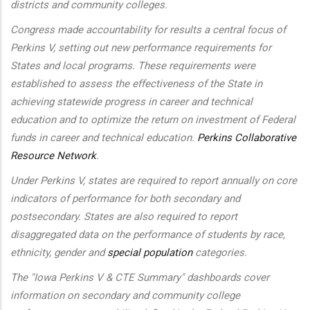
districts and community colleges.
Congress made accountability for results a central focus of
Perkins V, setting out new performance requirements for
States and local programs. These requirements were
established to assess the effectiveness of the State in
achieving statewide progress in career and technical
education and to optimize the return on investment of Federal
funds in career and technical education.
Perkins Collaborative
Resource Network
.
Under Perkins V, states are required to report annually on core
indicators of performance for both secondary and
postsecondary. States are also required to report
disaggregated data on the performance of students by race,
ethnicity, gender and
special population
categories.
The "Iowa Perkins V & CTE Summary" dashboards cover
information on secondary and community college