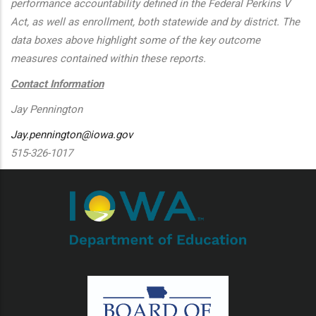
performance accountability defined in the Federal Perkins V
Act, as well as enrollment, both statewide and by district. The
data boxes above highlight some of the key outcome
measures contained within these reports.
Contact Information
Jay Pennington
Jay.pennington@iowa.gov
515-326-1017