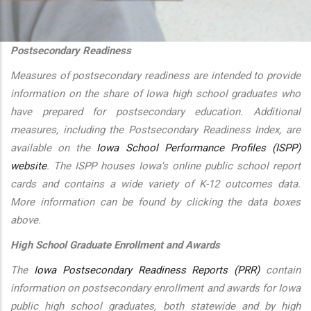
additional actions
Postsecondary Readiness
Measures of postsecondary readiness are intended to provide
information on the share of Iowa high school graduates who
have prepared for postsecondary education. Additional
measures, including the Postsecondary Readiness Index, are
available on the
Iowa School Performance Profiles (ISPP)
website
. The ISPP houses Iowa's online public school report
cards and contains a wide variety of K-12 outcomes data.
More information can be found by clicking the data boxes
above.
High School Graduate Enrollment and Awards
The
Iowa Postsecondary Readiness Reports (PRR)
contain
information on postsecondary enrollment and awards for Iowa
public high school graduates, both statewide and by high