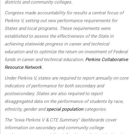
districts and community colleges.
Congress made accountability for results a central focus of
Perkins V, setting out new performance requirements for
States and local programs. These requirements were
established to assess the effectiveness of the State in
achieving statewide progress in career and technical
education and to optimize the return on investment of Federal
funds in career and technical education.
Perkins Collaborative
Resource Network
.
Under Perkins V, states are required to report annually on core
indicators of performance for both secondary and
postsecondary. States are also required to report
disaggregated data on the performance of students by race,
ethnicity, gender and
special population
categories.
The "Iowa Perkins V & CTE Summary" dashboards cover
information on secondary and community college