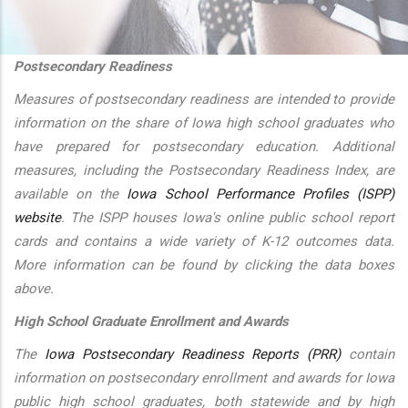
additional actions
Postsecondary Readiness
Measures of postsecondary readiness are intended to provide
information on the share of Iowa high school graduates who
have prepared for postsecondary education. Additional
measures, including the Postsecondary Readiness Index, are
available on the
Iowa School Performance Profiles (ISPP)
website
. The ISPP houses Iowa's online public school report
cards and contains a wide variety of K-12 outcomes data.
More information can be found by clicking the data boxes
above.
High School Graduate Enrollment and Awards
The
Iowa Postsecondary Readiness Reports (PRR)
contain
information on postsecondary enrollment and awards for Iowa
public high school graduates, both statewide and by high