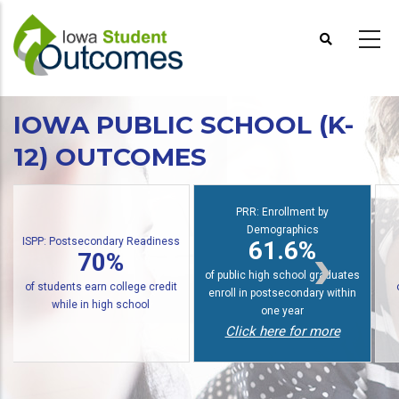
Skip
to
main
content
IOWA PUBLIC SCHOOL (K-
12) OUTCOMES
PRR: Enrollment by
Demographics
econdary Readiness
PRR: PREP Tre
61.6%
70%
48
of public high school graduates
earn college credit
of graduates earn
enroll in postsecondary within
n high school
within six y
one year
Click here for more