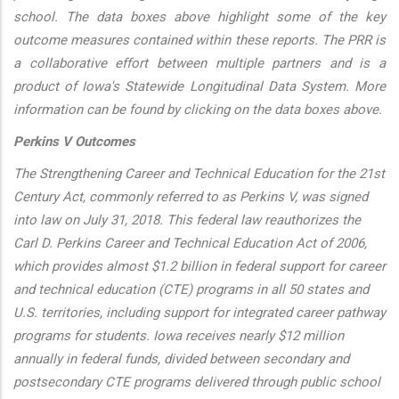
school. The data boxes above highlight some of the key
outcome measures contained within these reports. The PRR is
a collaborative effort between multiple partners and is a
product of Iowa's Statewide Longitudinal Data System. More
information can be found by clicking on the data boxes above.
Perkins V Outcomes
The Strengthening Career and Technical Education for the 21st
Century Act, commonly referred to as Perkins V, was signed
into law on July 31, 2018. This federal law reauthorizes the
Carl D. Perkins Career and Technical Education Act of 2006,
which provides almost $1.2 billion in federal support for career
and technical education (CTE) programs in all 50 states and
U.S. territories, including support for integrated career pathway
programs for students. Iowa receives nearly $12 million
annually in federal funds, divided between secondary and
postsecondary CTE programs delivered through public school