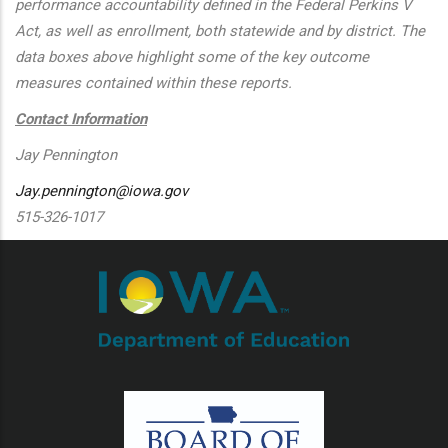
performance accountability defined in the Federal Perkins V
Act, as well as enrollment, both statewide and by district. The
data boxes above highlight some of the key outcome
measures contained within these reports.
Contact Information
Jay Pennington
Jay.pennington@iowa.gov
515-326-1017