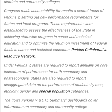
districts and community colleges.
Congress made accountability for results a central focus of
Perkins V, setting out new performance requirements for
States and local programs. These requirements were
established to assess the effectiveness of the State in
achieving statewide progress in career and technical
education and to optimize the return on investment of Federal
funds in career and technical education.
Perkins Collaborative
Resource Network
.
Under Perkins V, states are required to report annually on core
indicators of performance for both secondary and
postsecondary. States are also required to report
disaggregated data on the performance of students by race,
ethnicity, gender and
special population
categories.
The "Iowa Perkins V & CTE Summary" dashboards cover
information on secondary and community college