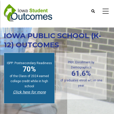
Skip
to
main
content
IOWA PUBLIC SCHOOL (K-
12) OUTCOMES
ISPP: Postsecondary Readiness
PRR: Enrollment by
70%
Demographics
61.6%
of the Class of 2024 earned
college credit while in high
of graduates enroll within one
school
year
Click here for more