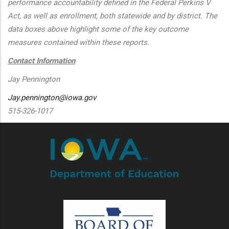
performance accountability defined in the Federal Perkins V
Act, as well as enrollment, both statewide and by district. The
data boxes above highlight some of the key outcome
measures contained within these reports.
Contact Information
Jay Pennington
Jay.pennington@iowa.gov
515-326-1017