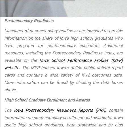
additional actions
Postsecondary Readiness
Measures of postsecondary readiness are intended to provide
information on the share of Iowa high school graduates who
have prepared for postsecondary education. Additional
measures, including the Postsecondary Readiness Index, are
available on the
Iowa School Performance Profiles (ISPP)
website
. The ISPP houses Iowa's online public school report
cards and contains a wide variety of K-12 outcomes data.
More information can be found by clicking the data boxes
above.
High School Graduate Enrollment and Awards
The
Iowa Postsecondary Readiness Reports (PRR)
contain
information on postsecondary enrollment and awards for Iowa
public high school graduates, both statewide and by high