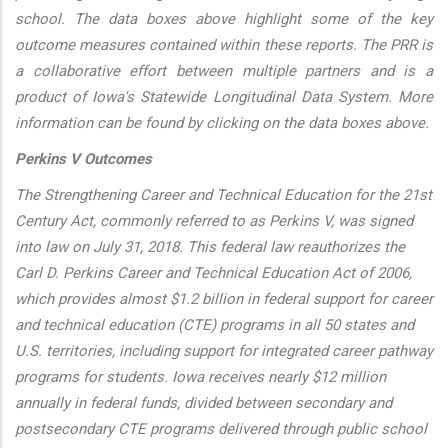
school. The data boxes above highlight some of the key
outcome measures contained within these reports. The PRR is
a collaborative effort between multiple partners and is a
product of Iowa's Statewide Longitudinal Data System. More
information can be found by clicking on the data boxes above.
Perkins V Outcomes
The Strengthening Career and Technical Education for the 21st
Century Act, commonly referred to as Perkins V, was signed
into law on July 31, 2018. This federal law reauthorizes the
Carl D. Perkins Career and Technical Education Act of 2006,
which provides almost $1.2 billion in federal support for career
and technical education (CTE) programs in all 50 states and
U.S. territories, including support for integrated career pathway
programs for students. Iowa receives nearly $12 million
annually in federal funds, divided between secondary and
postsecondary CTE programs delivered through public school