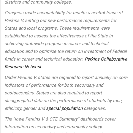
districts and community colleges.
Congress made accountability for results a central focus of
Perkins V, setting out new performance requirements for
States and local programs. These requirements were
established to assess the effectiveness of the State in
achieving statewide progress in career and technical
education and to optimize the return on investment of Federal
funds in career and technical education.
Perkins Collaborative
Resource Network
.
Under Perkins V, states are required to report annually on core
indicators of performance for both secondary and
postsecondary. States are also required to report
disaggregated data on the performance of students by race,
ethnicity, gender and
special population
categories.
The "Iowa Perkins V & CTE Summary" dashboards cover
information on secondary and community college