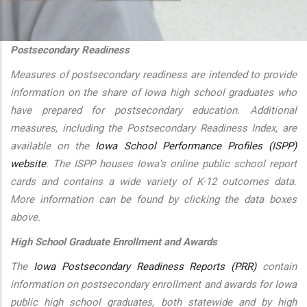
additional actions
Postsecondary Readiness
Measures of postsecondary readiness are intended to provide
information on the share of Iowa high school graduates who
have prepared for postsecondary education. Additional
measures, including the Postsecondary Readiness Index, are
available on the
Iowa School Performance Profiles (ISPP)
website
. The ISPP houses Iowa's online public school report
cards and contains a wide variety of K-12 outcomes data.
More information can be found by clicking the data boxes
above.
High School Graduate Enrollment and Awards
The
Iowa Postsecondary Readiness Reports (PRR)
contain
information on postsecondary enrollment and awards for Iowa
public high school graduates, both statewide and by high