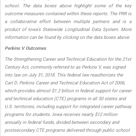
school. The data boxes above highlight some of the key
outcome measures contained within these reports. The PRR is
a collaborative effort between multiple partners and is a
product of Iowa's Statewide Longitudinal Data System. More
information can be found by clicking on the data boxes above.
Perkins V Outcomes
The Strengthening Career and Technical Education for the 21st
Century Act, commonly referred to as Perkins V, was signed
into law on July 31, 2018. This federal law reauthorizes the
Carl D. Perkins Career and Technical Education Act of 2006,
which provides almost $1.2 billion in federal support for career
and technical education (CTE) programs in all 50 states and
U.S. territories, including support for integrated career pathway
programs for students. Iowa receives nearly $12 million
annually in federal funds, divided between secondary and
postsecondary CTE programs delivered through public school