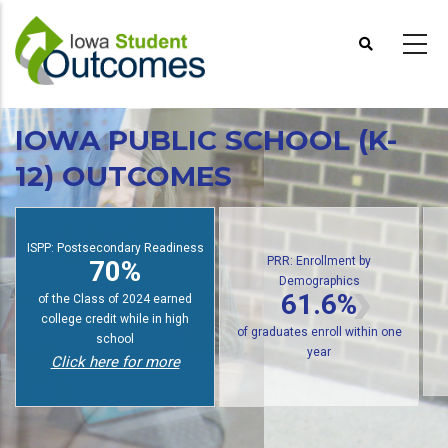
Skip
to
main
content
IOWA PUBLIC SCHOOL (K-
12) OUTCOMES
PRR: Enrollment by
Demographics
ISPP: Postsecondary Readiness
PR
61.6%
70%
of public high school graduates
of students earn college credit
of g
enroll in postsecondary within
while in high school
one year
Click here for more