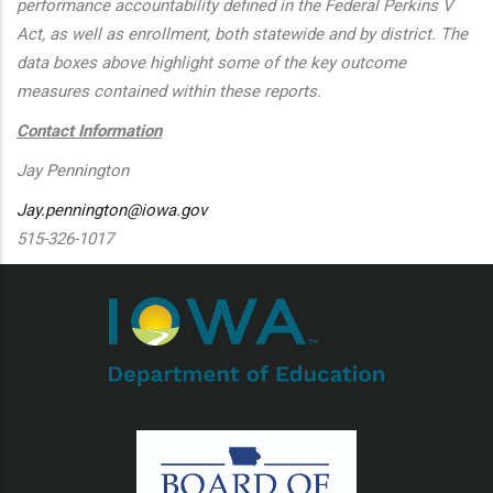
performance accountability defined in the Federal Perkins V
Act, as well as enrollment, both statewide and by district. The
data boxes above highlight some of the key outcome
measures contained within these reports.
Contact Information
Jay Pennington
Jay.pennington@iowa.gov
515-326-1017