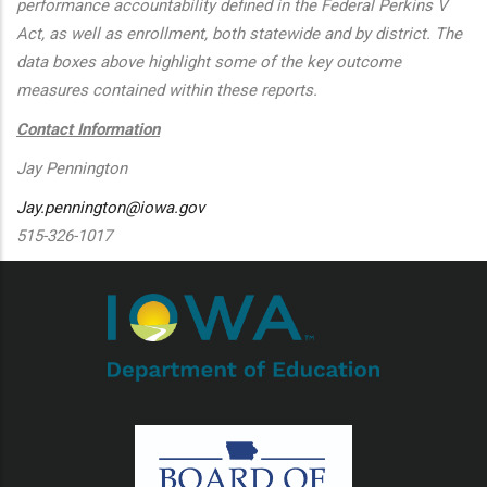
performance accountability defined in the Federal Perkins V
Act, as well as enrollment, both statewide and by district. The
data boxes above highlight some of the key outcome
measures contained within these reports.
Contact Information
Jay Pennington
Jay.pennington@iowa.gov
515-326-1017