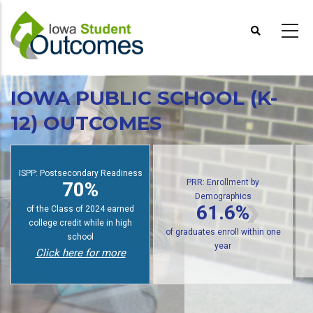
Skip
to
main
content
IOWA PUBLIC SCHOOL (K-
12) OUTCOMES
PRR: Enrollment by
Demographics
SPP: Postsecondary Readiness
PRR
61.6%
70%
of public high school graduates
f students earn college credit
of gra
enroll in postsecondary within
while in high school
one year
Click here for more