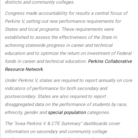
districts and community colleges.
Congress made accountability for results a central focus of
Perkins V, setting out new performance requirements for
States and local programs. These requirements were
established to assess the effectiveness of the State in
achieving statewide progress in career and technical
education and to optimize the return on investment of Federal
funds in career and technical education.
Perkins Collaborative
Resource Network
.
Under Perkins V, states are required to report annually on core
indicators of performance for both secondary and
postsecondary. States are also required to report
disaggregated data on the performance of students by race,
ethnicity, gender and
special population
categories.
The "Iowa Perkins V & CTE Summary" dashboards cover
information on secondary and community college