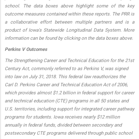
school. The data boxes above highlight some of the key
outcome measures contained within these reports. The PRR is
a collaborative effort between multiple partners and is a
product of Iowa's Statewide Longitudinal Data System. More
information can be found by clicking on the data boxes above.
Perkins V Outcomes
The Strengthening Career and Technical Education for the 21st
Century Act, commonly referred to as Perkins V, was signed
into law on July 31, 2018. This federal law reauthorizes the
Carl D. Perkins Career and Technical Education Act of 2006,
which provides almost $1.2 billion in federal support for career
and technical education (CTE) programs in all 50 states and
U.S. territories, including support for integrated career pathway
programs for students. Iowa receives nearly $12 million
annually in federal funds, divided between secondary and
postsecondary CTE programs delivered through public school