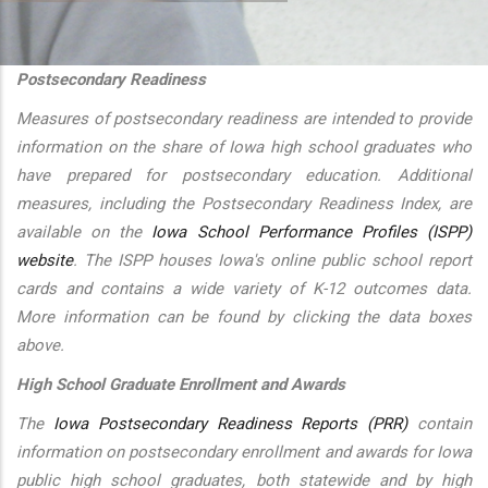
additional actions
Postsecondary Readiness
Measures of postsecondary readiness are intended to provide
information on the share of Iowa high school graduates who
have prepared for postsecondary education. Additional
measures, including the Postsecondary Readiness Index, are
available on the
Iowa School Performance Profiles (ISPP)
website
. The ISPP houses Iowa's online public school report
cards and contains a wide variety of K-12 outcomes data.
More information can be found by clicking the data boxes
above.
High School Graduate Enrollment and Awards
The
Iowa Postsecondary Readiness Reports (PRR)
contain
information on postsecondary enrollment and awards for Iowa
public high school graduates, both statewide and by high