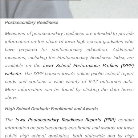
additional actions
Postsecondary Readiness
Measures of postsecondary readiness are intended to provide
information on the share of Iowa high school graduates who
have prepared for postsecondary education. Additional
measures, including the Postsecondary Readiness Index, are
available on the
Iowa School Performance Profiles (ISPP)
website
. The ISPP houses Iowa's online public school report
cards and contains a wide variety of K-12 outcomes data.
More information can be found by clicking the data boxes
above.
High School Graduate Enrollment and Awards
The
Iowa Postsecondary Readiness Reports (PRR)
contain
information on postsecondary enrollment and awards for Iowa
public high school graduates, both statewide and by high