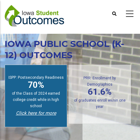
Skip
to
main
content
IOWA PUBLIC SCHOOL (K-
12) OUTCOMES
ISPP: Postsecondary Readiness
PRR: Enrollment by
70%
Demographics
61.6%
of the Class of 2024 earned
college credit while in high
of graduates enroll within one
school
year
Click here for more