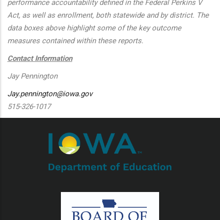
performance accountability defined in the Federal Perkins V
Act, as well as enrollment, both statewide and by district. The
data boxes above highlight some of the key outcome
measures contained within these reports.
Contact Information
Jay Pennington
Jay.pennington@iowa.gov
515-326-1017