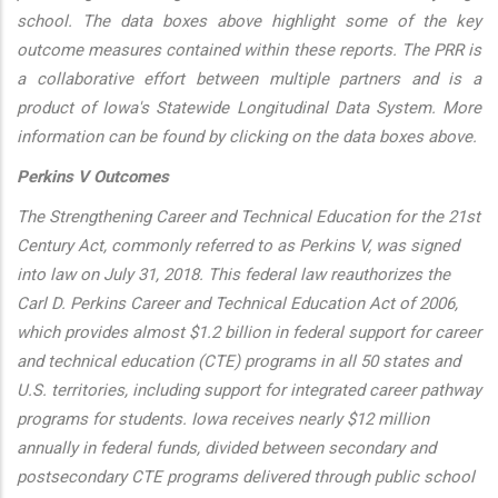
school. The data boxes above highlight some of the key
outcome measures contained within these reports. The PRR is
a collaborative effort between multiple partners and is a
product of Iowa's Statewide Longitudinal Data System. More
information can be found by clicking on the data boxes above.
Perkins V Outcomes
The Strengthening Career and Technical Education for the 21st
Century Act, commonly referred to as Perkins V, was signed
into law on July 31, 2018. This federal law reauthorizes the
Carl D. Perkins Career and Technical Education Act of 2006,
which provides almost $1.2 billion in federal support for career
and technical education (CTE) programs in all 50 states and
U.S. territories, including support for integrated career pathway
programs for students. Iowa receives nearly $12 million
annually in federal funds, divided between secondary and
postsecondary CTE programs delivered through public school