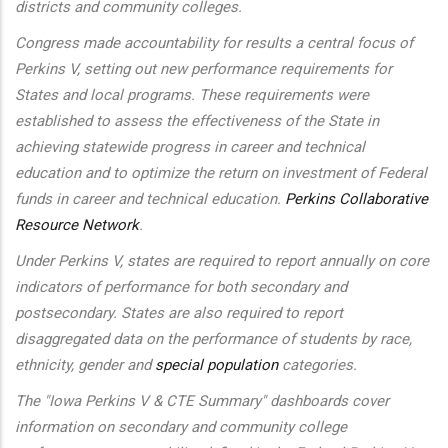
districts and community colleges.
Congress made accountability for results a central focus of
Perkins V, setting out new performance requirements for
States and local programs. These requirements were
established to assess the effectiveness of the State in
achieving statewide progress in career and technical
education and to optimize the return on investment of Federal
funds in career and technical education.
Perkins Collaborative
Resource Network
.
Under Perkins V, states are required to report annually on core
indicators of performance for both secondary and
postsecondary. States are also required to report
disaggregated data on the performance of students by race,
ethnicity, gender and
special population
categories.
The "Iowa Perkins V & CTE Summary" dashboards cover
information on secondary and community college