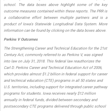
school. The data boxes above highlight some of the key
outcome measures contained within these reports. The PRR is
a collaborative effort between multiple partners and is a
product of Iowa's Statewide Longitudinal Data System. More
information can be found by clicking on the data boxes above.
Perkins V Outcomes
The Strengthening Career and Technical Education for the 21st
Century Act, commonly referred to as Perkins V, was signed
into law on July 31, 2018. This federal law reauthorizes the
Carl D. Perkins Career and Technical Education Act of 2006,
which provides almost $1.2 billion in federal support for career
and technical education (CTE) programs in all 50 states and
U.S. territories, including support for integrated career pathway
programs for students. Iowa receives nearly $12 million
annually in federal funds, divided between secondary and
postsecondary CTE programs delivered through public school