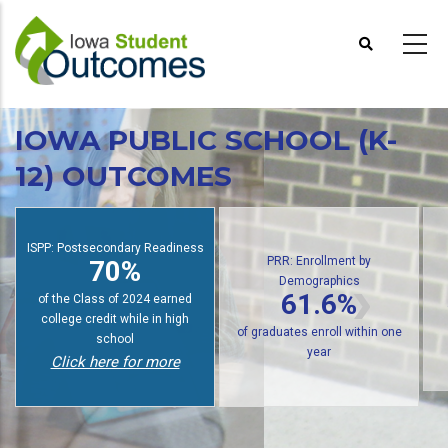
Skip
to
main
content
IOWA PUBLIC SCHOOL (K-
12) OUTCOMES
PRR: Enrollment by
Demographics
ISPP: Postsecondary Readiness
61.6%
70%
of public high school graduates
of students earn college credit
o
enroll in postsecondary within
while in high school
one year
Click here for more