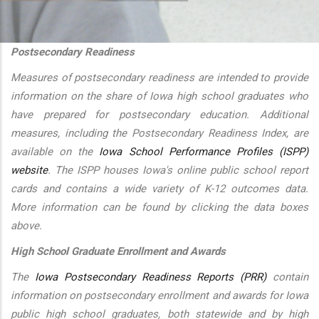
additional actions
Postsecondary Readiness
Measures of postsecondary readiness are intended to provide
information on the share of Iowa high school graduates who
have prepared for postsecondary education. Additional
measures, including the Postsecondary Readiness Index, are
available on the
Iowa School Performance Profiles (ISPP)
website
. The ISPP houses Iowa's online public school report
cards and contains a wide variety of K-12 outcomes data.
More information can be found by clicking the data boxes
above.
High School Graduate Enrollment and Awards
The
Iowa Postsecondary Readiness Reports (PRR)
contain
information on postsecondary enrollment and awards for Iowa
public high school graduates, both statewide and by high