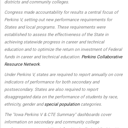
districts and community colleges.
Congress made accountability for results a central focus of
Perkins V, setting out new performance requirements for
States and local programs. These requirements were
established to assess the effectiveness of the State in
achieving statewide progress in career and technical
education and to optimize the return on investment of Federal
funds in career and technical education.
Perkins Collaborative
Resource Network
.
Under Perkins V, states are required to report annually on core
indicators of performance for both secondary and
postsecondary. States are also required to report
disaggregated data on the performance of students by race,
ethnicity, gender and
special population
categories.
The "Iowa Perkins V & CTE Summary" dashboards cover
information on secondary and community college