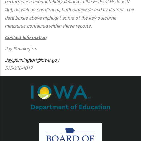
performance accountability defined in the Federal Perkins V
Act, as well as enrollment, both statewide and by district. The
data boxes above highlight some of the key outcome
measures contained within these reports.
Contact Information
Jay Pennington
Jay.pennington@iowa.gov
515-326-1017