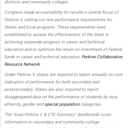
districts and community colleges.
Congress made accountability for results a central focus of
Perkins V, setting out new performance requirements for
States and local programs. These requirements were
established to assess the effectiveness of the State in
achieving statewide progress in career and technical
education and to optimize the return on investment of Federal
funds in career and technical education.
Perkins Collaborative
Resource Network
.
Under Perkins V, states are required to report annually on core
indicators of performance for both secondary and
postsecondary. States are also required to report
disaggregated data on the performance of students by race,
ethnicity, gender and
special population
categories.
The "Iowa Perkins V & CTE Summary" dashboards cover
information on secondary and community college