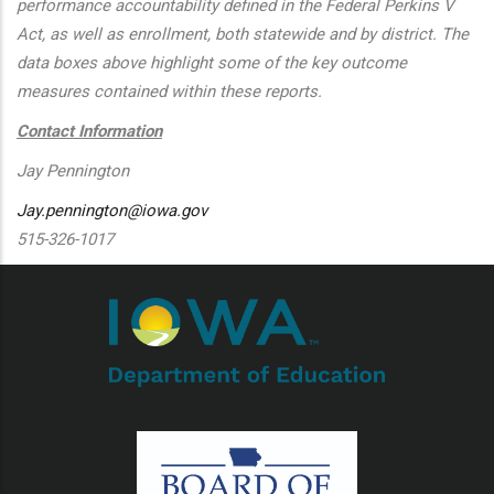
performance accountability defined in the Federal Perkins V
Act, as well as enrollment, both statewide and by district. The
data boxes above highlight some of the key outcome
measures contained within these reports.
Contact Information
Jay Pennington
Jay.pennington@iowa.gov
515-326-1017