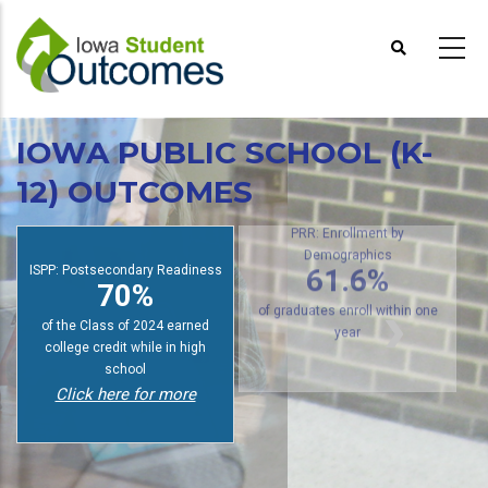
Skip
to
main
content
IOWA PUBLIC SCHOOL (K-
12) OUTCOMES
PRR: Enrollment by
ISPP: Postsecondary Readiness
Demographics
70%
61.6%
of the Class of 2024 earned
of graduates enroll within one
college credit while in high
year
school
Click here for more