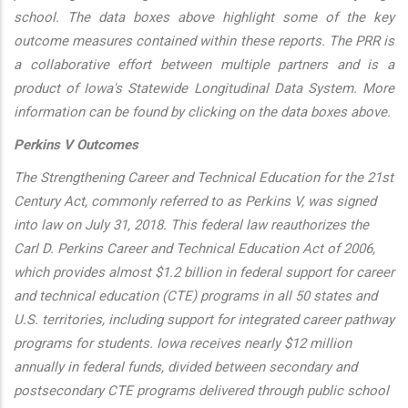
school. The data boxes above highlight some of the key
outcome measures contained within these reports. The PRR is
a collaborative effort between multiple partners and is a
product of Iowa's Statewide Longitudinal Data System. More
information can be found by clicking on the data boxes above.
Perkins V Outcomes
The Strengthening Career and Technical Education for the 21st
Century Act, commonly referred to as Perkins V, was signed
into law on July 31, 2018. This federal law reauthorizes the
Carl D. Perkins Career and Technical Education Act of 2006,
which provides almost $1.2 billion in federal support for career
and technical education (CTE) programs in all 50 states and
U.S. territories, including support for integrated career pathway
programs for students. Iowa receives nearly $12 million
annually in federal funds, divided between secondary and
postsecondary CTE programs delivered through public school