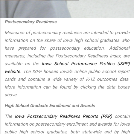
additional actions
Postsecondary Readiness
Measures of postsecondary readiness are intended to provide
information on the share of Iowa high school graduates who
have prepared for postsecondary education. Additional
measures, including the Postsecondary Readiness Index, are
available on the
Iowa School Performance Profiles (ISPP)
website
. The ISPP houses Iowa's online public school report
cards and contains a wide variety of K-12 outcomes data.
More information can be found by clicking the data boxes
above.
High School Graduate Enrollment and Awards
The
Iowa Postsecondary Readiness Reports (PRR)
contain
information on postsecondary enrollment and awards for Iowa
public high school graduates, both statewide and by high