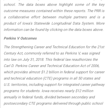
school. The data boxes above highlight some of the key
outcome measures contained within these reports. The PRR is
a collaborative effort between multiple partners and is a
product of Iowa's Statewide Longitudinal Data System. More
information can be found by clicking on the data boxes above.
Perkins V Outcomes
The Strengthening Career and Technical Education for the 21st
Century Act, commonly referred to as Perkins V, was signed
into law on July 31, 2018. This federal law reauthorizes the
Carl D. Perkins Career and Technical Education Act of 2006,
which provides almost $1.2 billion in federal support for career
and technical education (CTE) programs in all 50 states and
U.S. territories, including support for integrated career pathway
programs for students. Iowa receives nearly $12 million
annually in federal funds, divided between secondary and
postsecondary CTE programs delivered through public school