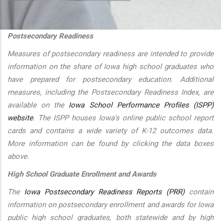
additional actions
Postsecondary Readiness
Measures of postsecondary readiness are intended to provide
information on the share of Iowa high school graduates who
have prepared for postsecondary education. Additional
measures, including the Postsecondary Readiness Index, are
available on the
Iowa School Performance Profiles (ISPP)
website
. The ISPP houses Iowa's online public school report
cards and contains a wide variety of K-12 outcomes data.
More information can be found by clicking the data boxes
above.
High School Graduate Enrollment and Awards
The
Iowa Postsecondary Readiness Reports (PRR)
contain
information on postsecondary enrollment and awards for Iowa
public high school graduates, both statewide and by high