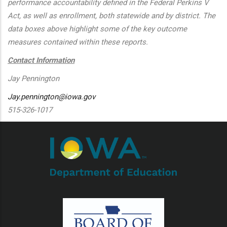
performance accountability defined in the Federal Perkins V
Act, as well as enrollment, both statewide and by district. The
data boxes above highlight some of the key outcome
measures contained within these reports.
Contact Information
Jay Pennington
Jay.pennington@iowa.gov
515-326-1017