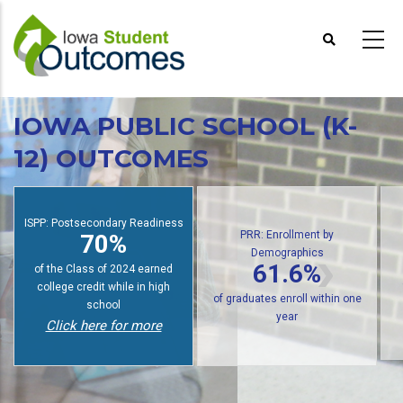
Skip
to
main
content
IOWA PUBLIC SCHOOL (K-
12) OUTCOMES
S
PRR: Enrollment by
Demographics
PRR: PREP Trendlines
61.6%
48%
of public high school graduates
of graduates earn an award
enroll in postsecondary within
within six years
one year
Click here for more