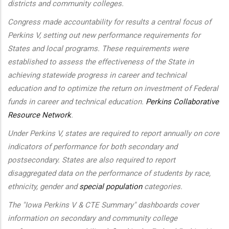
districts and community colleges.
Congress made accountability for results a central focus of
Perkins V, setting out new performance requirements for
States and local programs. These requirements were
established to assess the effectiveness of the State in
achieving statewide progress in career and technical
education and to optimize the return on investment of Federal
funds in career and technical education.
Perkins Collaborative
Resource Network
.
Under Perkins V, states are required to report annually on core
indicators of performance for both secondary and
postsecondary. States are also required to report
disaggregated data on the performance of students by race,
ethnicity, gender and
special population
categories.
The "Iowa Perkins V & CTE Summary" dashboards cover
information on secondary and community college