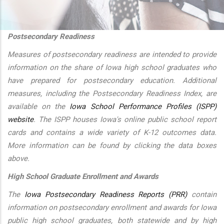
additional actions
Postsecondary Readiness
Measures of postsecondary readiness are intended to provide
information on the share of Iowa high school graduates who
have prepared for postsecondary education. Additional
measures, including the Postsecondary Readiness Index, are
available on the
Iowa School Performance Profiles (ISPP)
website
. The ISPP houses Iowa's online public school report
cards and contains a wide variety of K-12 outcomes data.
More information can be found by clicking the data boxes
above.
High School Graduate Enrollment and Awards
The
Iowa Postsecondary Readiness Reports (PRR)
contain
information on postsecondary enrollment and awards for Iowa
public high school graduates, both statewide and by high