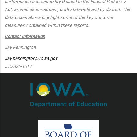
performance accountability defined in the Federal Perkins V
Act, as well as enrollment, both statewide and by district. The
data boxes above highlight some of the key outcome
measures contained within these reports.
Contact Information
Jay Pennington
Jay.pennington@iowa.gov
515-326-1017