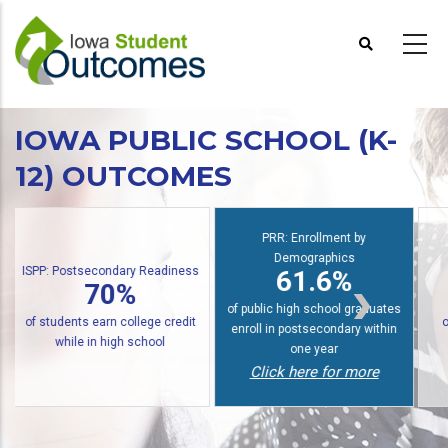
Skip
to
main
content
IOWA PUBLIC SCHOOL (K-
12) OUTCOMES
PRR: Enrollment by
Demographics
S
PRR: PREP Trendlines
61.6%
48%
of public high school graduates
of graduates earn an award
enroll in postsecondary within
within six years
one year
Click here for more