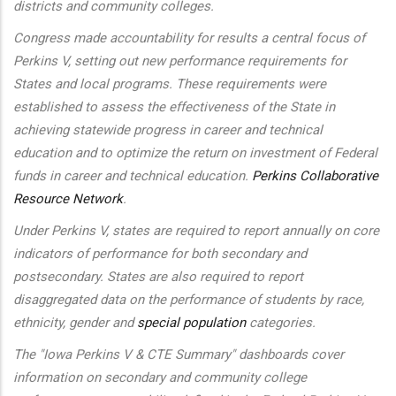
districts and community colleges.
Congress made accountability for results a central focus of
Perkins V, setting out new performance requirements for
States and local programs. These requirements were
established to assess the effectiveness of the State in
achieving statewide progress in career and technical
education and to optimize the return on investment of Federal
funds in career and technical education.
Perkins Collaborative
Resource Network
.
Under Perkins V, states are required to report annually on core
indicators of performance for both secondary and
postsecondary. States are also required to report
disaggregated data on the performance of students by race,
ethnicity, gender and
special population
categories.
The "Iowa Perkins V & CTE Summary" dashboards cover
information on secondary and community college