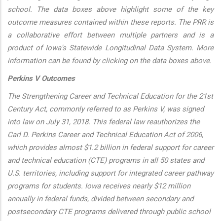
school. The data boxes above highlight some of the key
outcome measures contained within these reports. The PRR is
a collaborative effort between multiple partners and is a
product of Iowa's Statewide Longitudinal Data System. More
information can be found by clicking on the data boxes above.
Perkins V Outcomes
The Strengthening Career and Technical Education for the 21st
Century Act, commonly referred to as Perkins V, was signed
into law on July 31, 2018. This federal law reauthorizes the
Carl D. Perkins Career and Technical Education Act of 2006,
which provides almost $1.2 billion in federal support for career
and technical education (CTE) programs in all 50 states and
U.S. territories, including support for integrated career pathway
programs for students. Iowa receives nearly $12 million
annually in federal funds, divided between secondary and
postsecondary CTE programs delivered through public school