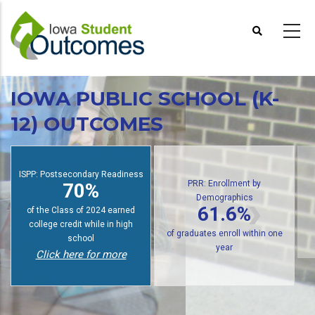
Skip
to
main
content
IOWA PUBLIC SCHOOL (K-
12) OUTCOMES
PRR: Enrollment by
Demographics
ISPP: Postsecondary Readiness
61.6%
70%
of public high school graduates
of students earn college credit
enroll in postsecondary within
while in high school
one year
Click here for more