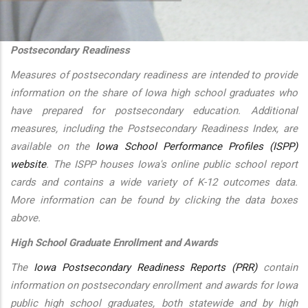
additional actions
Postsecondary Readiness
Measures of postsecondary readiness are intended to provide
information on the share of Iowa high school graduates who
have prepared for postsecondary education. Additional
measures, including the Postsecondary Readiness Index, are
available on the
Iowa School Performance Profiles (ISPP)
website
. The ISPP houses Iowa's online public school report
cards and contains a wide variety of K-12 outcomes data.
More information can be found by clicking the data boxes
above.
High School Graduate Enrollment and Awards
The
Iowa Postsecondary Readiness Reports (PRR)
contain
information on postsecondary enrollment and awards for Iowa
public high school graduates, both statewide and by high