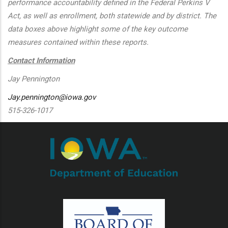
performance accountability defined in the Federal Perkins V
Act, as well as enrollment, both statewide and by district. The
data boxes above highlight some of the key outcome
measures contained within these reports.
Contact Information
Jay Pennington
Jay.pennington@iowa.gov
515-326-1017