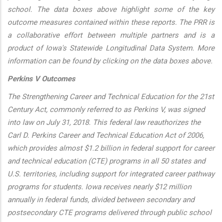
school. The data boxes above highlight some of the key
outcome measures contained within these reports. The PRR is
a collaborative effort between multiple partners and is a
product of Iowa's Statewide Longitudinal Data System. More
information can be found by clicking on the data boxes above.
Perkins V Outcomes
The Strengthening Career and Technical Education for the 21st
Century Act, commonly referred to as Perkins V, was signed
into law on July 31, 2018. This federal law reauthorizes the
Carl D. Perkins Career and Technical Education Act of 2006,
which provides almost $1.2 billion in federal support for career
and technical education (CTE) programs in all 50 states and
U.S. territories, including support for integrated career pathway
programs for students. Iowa receives nearly $12 million
annually in federal funds, divided between secondary and
postsecondary CTE programs delivered through public school