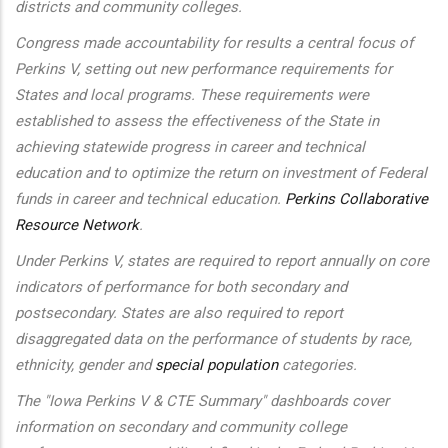
districts and community colleges.
Congress made accountability for results a central focus of
Perkins V, setting out new performance requirements for
States and local programs. These requirements were
established to assess the effectiveness of the State in
achieving statewide progress in career and technical
education and to optimize the return on investment of Federal
funds in career and technical education.
Perkins Collaborative
Resource Network
.
Under Perkins V, states are required to report annually on core
indicators of performance for both secondary and
postsecondary. States are also required to report
disaggregated data on the performance of students by race,
ethnicity, gender and
special population
categories.
The "Iowa Perkins V & CTE Summary" dashboards cover
information on secondary and community college