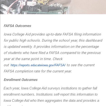
additional actions
FAFSA Outcomes
Iowa College Aid provides up-to-date FAFSA filing information
for public high schools. During the school year, this dashboard
is updated weekly. It provides information on the percentage
of students who have filed a FAFSA compared to the previous
year at the same point in time. Check
out
to see the current
https://reports.educateiowa.
gov/FAFSA/
FAFSA completion rate for the current year.
Enrollment Outcomes
Each year, Iowa College Aid surveys institutions to gather fall 
enrollment numbers. Institutions self-report this information to 
Iowa College Aid who then aggregates the data and provides a 