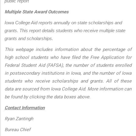
public report
Multiple State Award Outcomes
Iowa College Aid reports annually on state scholarships and 
grants. This report details students who receive multiple state 
grants and scholarships.
This webpage includes information about the percentage of
high school students who have filed the Free Application for
Federal Student Aid (FAFSA), the number of students enrolled
in postsecondary institutions in Iowa, and the number of Iowa
students who receive scholarships and grants. All of these
data are sourced from Iowa College Aid. More information can
be found by clicking the data boxes above.
Contact Information
Ryan Zantingh
Bureau Chief