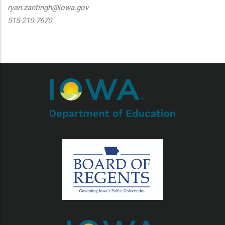
ryan.zantingh@iowa.gov
515-210-7670