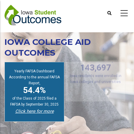
Skip
to
main
content
IOWA COLLEGE AID
OUTCOMES
2025 Fall Enrollment Report
s
143,697
Yearly FAFSA Dashboard
According to the annual FAFSA
Iowa residents were enrolled in
Report,
Iowa colleges and universities
54.4%
of the Class of 2025 filed a
FAFSA by September 30, 2025
Click here for more