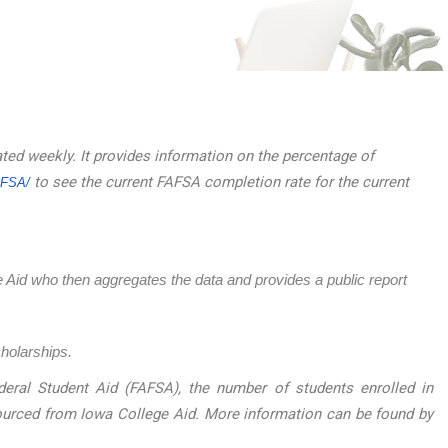
ated weekly. It provides information on the percentage of
to see the current FAFSA completion rate for the current
AFSA/
ege Aid who then aggregates the data and provides a public report
cholarships.
eral Student Aid (FAFSA), the number of students enrolled in
sourced from Iowa College Aid. More information can be found by