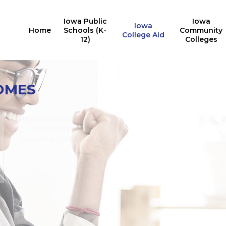
Iowa Public
Iowa
Iowa
Home
Schools (K-
Community
College Aid
12)
Colleges
Iowa College Aid
10,527
OMES
Multiple State Awards
Report
Iowa students received the
24,676
Last Dollar Scholarship in
2025
students received at least
for training in AY2024-2025
one Iowa grant or
for in-demand careers
scholarship in 2024-2025