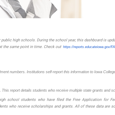
 public high schools. During the school year, this dashboard is upd
at the same point in time. Check out
https://reports.educateiowa.
gov/F
llment numbers. Institutions self-report this information to Iowa Coll
 This report details students who receive multiple state grants and s
igh school students who have filed the Free Application for Fed
dents who receive scholarships and grants. All of these data are 