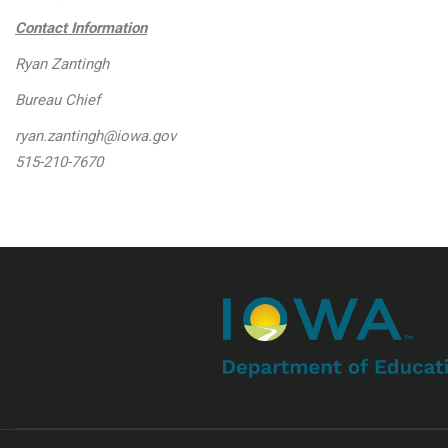
Contact Information
Ryan Zantingh
Bureau Chief
ryan.zantingh@iowa.gov
515-210-7670