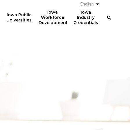
English
List additional a
Iowa
Iowa
Iowa Public
Workforce
Industry
Universities
Development
Credentials
61%
The average total student
loan debt for graduates
of graduates from Iowa
from Iowa postsecondary
postsecondary institutions
institutions in AY 2024-2025
in AY 2024-2025
was
had student loan debt at
$23,887
the time of graduation.