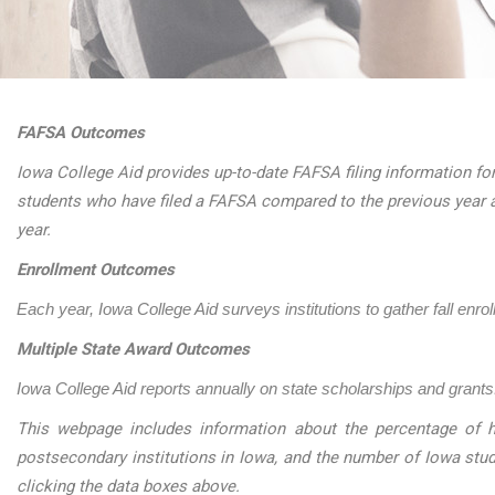
FAFSA Outcomes
Iowa College Aid provides up-to-date FAFSA filing information for
students who have filed a FAFSA compared to the previous year 
year.
Enrollment Outcomes
Each year, Iowa College Aid surveys institutions to gather fall enro
Multiple State Award Outcomes
Iowa College Aid reports annually on state scholarships and grants.
This webpage includes information about the percentage of h
postsecondary institutions in Iowa, and the number of Iowa stu
clicking the data boxes above.