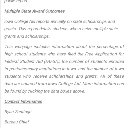
public report
Multiple State Award Outcomes
Iowa College Aid reports annually on state scholarships and 
grants. This report details students who receive multiple state 
grants and scholarships.
This webpage includes information about the percentage of
high school students who have filed the Free Application for
Federal Student Aid (FAFSA), the number of students enrolled
in postsecondary institutions in Iowa, and the number of Iowa
students who receive scholarships and grants. All of these
data are sourced from Iowa College Aid. More information can
be found by clicking the data boxes above.
Contact Information
Ryan Zantingh
Bureau Chief