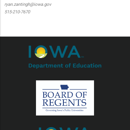
ryan.zantingh@iowa.gov
515-210-7670