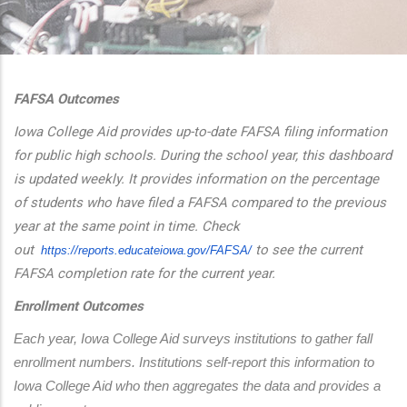
additional actions
FAFSA Outcomes
Iowa College Aid provides up-to-date FAFSA filing information
for public high schools. During the school year, this dashboard
is updated weekly. It provides information on the percentage
of students who have filed a FAFSA compared to the previous
year at the same point in time. Check
out
to see the current
https://reports.educateiowa.
gov/FAFSA/
FAFSA completion rate for the current year.
Enrollment Outcomes
Each year, Iowa College Aid surveys institutions to gather fall 
enrollment numbers. Institutions self-report this information to 
Iowa College Aid who then aggregates the data and provides a 