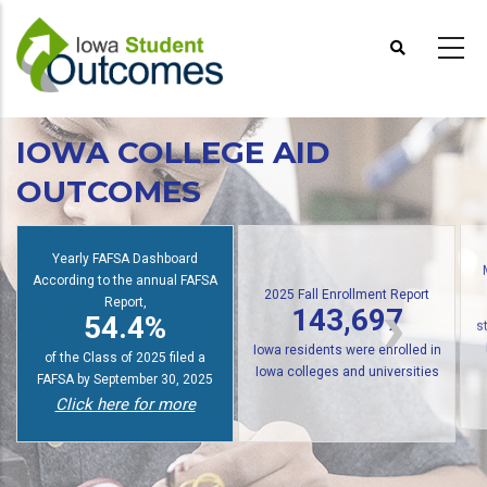
Skip
to
main
content
IOWA COLLEGE AID
OUTCOMES
Yearly FAFSA Dashboard
According to the annual FAFSA
2025 Fall Enrollment Report
Report,
143,697
54.4%
s
Iowa residents were enrolled in
of the Class of 2025 filed a
Iowa colleges and universities
FAFSA by September 30, 2025
Click here for more