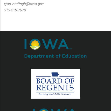
ryan.zantingh@iowa.gov
515-210-7670