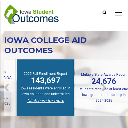
Skip
to
main
content
IOWA COLLEGE AID
OUTCOMES
oard
2025 Fall Enrollment Report
Multiple State Awards Report
l FAFSA
143,697
24,676
Iowa residents were enrolled in
students received at least one
Iowa colleges and universities
Iowa grant or scholarship in
iled a
Click here for more
2024-2025
, 2025