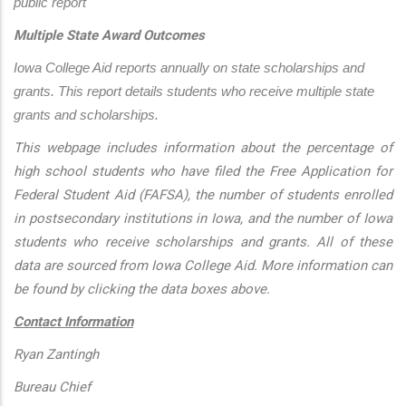
public report
Multiple State Award Outcomes
Iowa College Aid reports annually on state scholarships and 
grants. This report details students who receive multiple state 
grants and scholarships.
This webpage includes information about the percentage of
high school students who have filed the Free Application for
Federal Student Aid (FAFSA), the number of students enrolled
in postsecondary institutions in Iowa, and the number of Iowa
students who receive scholarships and grants. All of these
data are sourced from Iowa College Aid. More information can
be found by clicking the data boxes above.
Contact Information
Ryan Zantingh
Bureau Chief