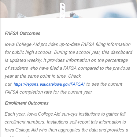
additional actions
FAFSA Outcomes
Iowa College Aid provides up-to-date FAFSA filing information
for public high schools. During the school year, this dashboard
is updated weekly. It provides information on the percentage
of students who have filed a FAFSA compared to the previous
year at the same point in time. Check
out
to see the current
https://reports.educateiowa.
gov/FAFSA/
FAFSA completion rate for the current year.
Enrollment Outcomes
Each year, Iowa College Aid surveys institutions to gather fall 
enrollment numbers. Institutions self-report this information to 
Iowa College Aid who then aggregates the data and provides a 