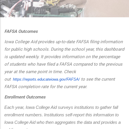
additional actions
FAFSA Outcomes
Iowa College Aid provides up-to-date FAFSA filing information
for public high schools. During the school year, this dashboard
is updated weekly. It provides information on the percentage
of students who have filed a FAFSA compared to the previous
year at the same point in time. Check
out
to see the current
https://reports.educateiowa.
gov/FAFSA/
FAFSA completion rate for the current year.
Enrollment Outcomes
Each year, Iowa College Aid surveys institutions to gather fall 
enrollment numbers. Institutions self-report this information to 
Iowa College Aid who then aggregates the data and provides a 