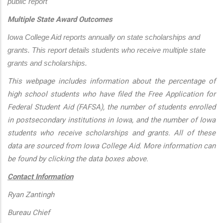
public report
Multiple State Award Outcomes
Iowa College Aid reports annually on state scholarships and 
grants. This report details students who receive multiple state 
grants and scholarships.
This webpage includes information about the percentage of
high school students who have filed the Free Application for
Federal Student Aid (FAFSA), the number of students enrolled
in postsecondary institutions in Iowa, and the number of Iowa
students who receive scholarships and grants. All of these
data are sourced from Iowa College Aid. More information can
be found by clicking the data boxes above.
Contact Information
Ryan Zantingh
Bureau Chief