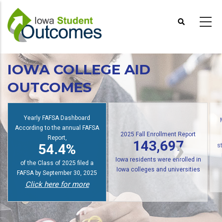
Skip
to
main
content
IOWA COLLEGE AID
OUTCOMES
Yearly FAFSA Dashboard
According to the annual FAFSA
2025 Fall Enrollment Report
Report,
143,697
54.4%
s
Iowa residents were enrolled in
of the Class of 2025 filed a
Iowa colleges and universities
FAFSA by September 30, 2025
Click here for more