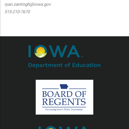
ryan.zantingh@iowa.gov
515-210-7670