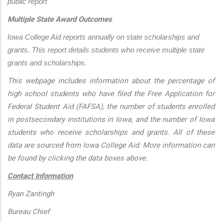
public report
Multiple State Award Outcomes
Iowa College Aid reports annually on state scholarships and 
grants. This report details students who receive multiple state 
grants and scholarships.
This webpage includes information about the percentage of
high school students who have filed the Free Application for
Federal Student Aid (FAFSA), the number of students enrolled
in postsecondary institutions in Iowa, and the number of Iowa
students who receive scholarships and grants. All of these
data are sourced from Iowa College Aid. More information can
be found by clicking the data boxes above.
Contact Information
Ryan Zantingh
Bureau Chief