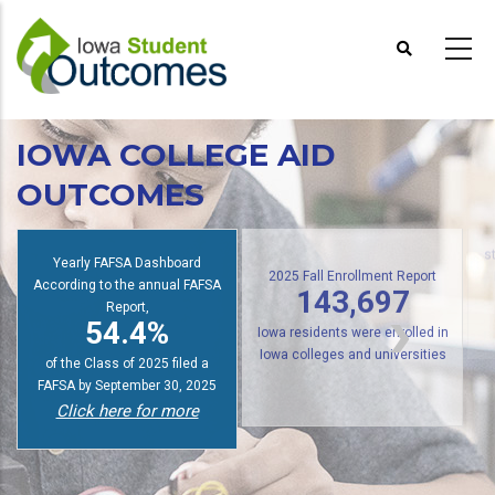
Skip
to
main
content
IOWA COLLEGE AID
OUTCOMES
Yearly FAFSA Dashboard
s
According to the annual FAFSA
2025 Fall Enrollment Report
Report,
143,697
54.4%
Iowa residents were enrolled in
of the Class of 2025 filed a
Iowa colleges and universities
FAFSA by September 30, 2025
Click here for more