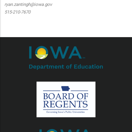
ryan.zantingh@iowa.gov
515-210-7670