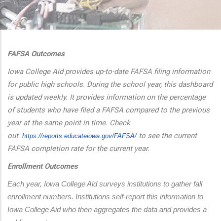
additional actions
FAFSA Outcomes
Iowa College Aid provides up-to-date FAFSA filing information
for public high schools. During the school year, this dashboard
is updated weekly. It provides information on the percentage
of students who have filed a FAFSA compared to the previous
year at the same point in time. Check
out
to see the current
https://reports.educateiowa.
gov/FAFSA/
FAFSA completion rate for the current year.
Enrollment Outcomes
Each year, Iowa College Aid surveys institutions to gather fall 
enrollment numbers. Institutions self-report this information to 
Iowa College Aid who then aggregates the data and provides a 