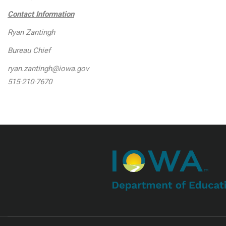
Contact Information
Ryan Zantingh
Bureau Chief
ryan.zantingh@iowa.gov
515-210-7670