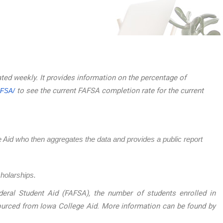
ated weekly. It provides information on the percentage of
to see the current FAFSA completion rate for the current
AFSA/
ege Aid who then aggregates the data and provides a public report
cholarships.
eral Student Aid (FAFSA), the number of students enrolled in
sourced from Iowa College Aid. More information can be found by