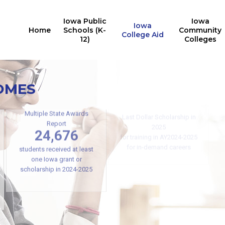
Iowa Public
Iowa
Iowa
Home
Schools (K-
Community
College Aid
12)
Colleges
OMES
Iowa College Aid
10,527
Iowa students received the
Last Dollar Scholarship in
Multiple State Awards
2025
Report
24,676
for training in AY2024-2025
for in-demand careers
students received at least
one Iowa grant or
scholarship in 2024-2025