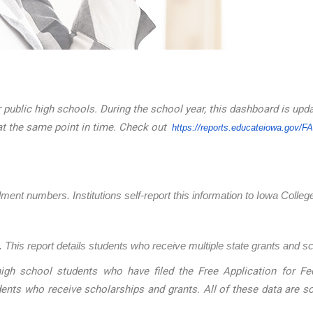
 public high schools. During the school year, this dashboard is upd
at the same point in time. Check out
https://reports.educateiowa.
gov/F
llment numbers. Institutions self-report this information to Iowa Coll
 This report details students who receive multiple state grants and s
igh school students who have filed the Free Application for Fed
dents who receive scholarships and grants. All of these data are 