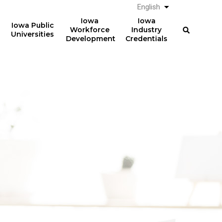
English
List additional a
Iowa
Iowa
Iowa Public
Workforce
Industry
Universities
Development
Credentials
61%
The average total student
loan debt for graduates
of graduates from Iowa
from Iowa postsecondary
postsecondary institutions
institutions in AY 2024-2025
in AY 2024-2025
was
had student loan debt at
$23,887
the time of graduation.