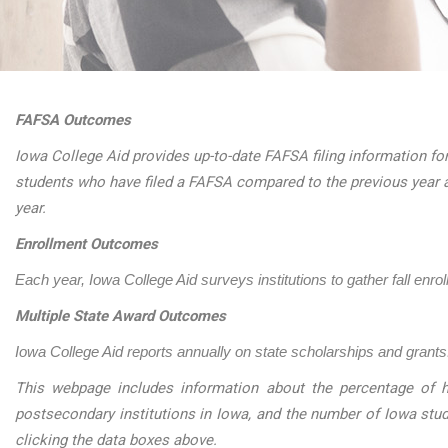
FAFSA Outcomes
Iowa College Aid provides up-to-date FAFSA filing information for
students who have filed a FAFSA compared to the previous year 
year.
Enrollment Outcomes
Each year, Iowa College Aid surveys institutions to gather fall enro
Multiple State Award Outcomes
Iowa College Aid reports annually on state scholarships and grants.
This webpage includes information about the percentage of h
postsecondary institutions in Iowa, and the number of Iowa stu
clicking the data boxes above.