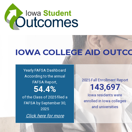
Skip
to
main
content
IOWA COLLEGE AID OUTC
Yearly FAFSA Dashboard
According to the annual
2025 Fall Enrollment Report
FAFSA Report,
143,697
54.4%
Iowa residents were
of the Class of 2025 filed a
enrolled in Iowa colleges
FAFSA by September 30,
and universities
2025
Click here for more