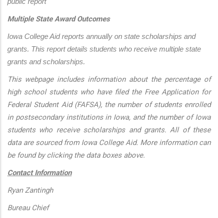
public report
Multiple State Award Outcomes
Iowa College Aid reports annually on state scholarships and 
grants. This report details students who receive multiple state 
grants and scholarships.
This webpage includes information about the percentage of
high school students who have filed the Free Application for
Federal Student Aid (FAFSA), the number of students enrolled
in postsecondary institutions in Iowa, and the number of Iowa
students who receive scholarships and grants. All of these
data are sourced from Iowa College Aid. More information can
be found by clicking the data boxes above.
Contact Information
Ryan Zantingh
Bureau Chief