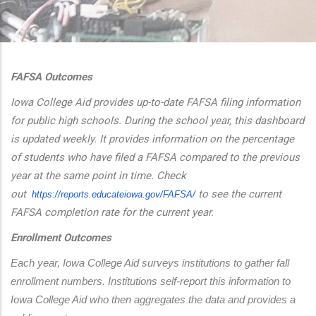
additional actions
FAFSA Outcomes
Iowa College Aid provides up-to-date FAFSA filing information
for public high schools. During the school year, this dashboard
is updated weekly. It provides information on the percentage
of students who have filed a FAFSA compared to the previous
year at the same point in time. Check
out
to see the current
https://reports.educateiowa.
gov/FAFSA/
FAFSA completion rate for the current year.
Enrollment Outcomes
Each year, Iowa College Aid surveys institutions to gather fall 
enrollment numbers. Institutions self-report this information to 
Iowa College Aid who then aggregates the data and provides a 