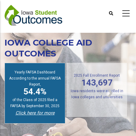
Skip
to
main
content
IOWA COLLEGE AID
OUTCOMES
Yearly FAFSA Dashboard
s
According to the annual FAFSA
2025 Fall Enrollment Report
Report,
143,697
54.4%
Iowa residents were enrolled in
of the Class of 2025 filed a
Iowa colleges and universities
FAFSA by September 30, 2025
Click here for more