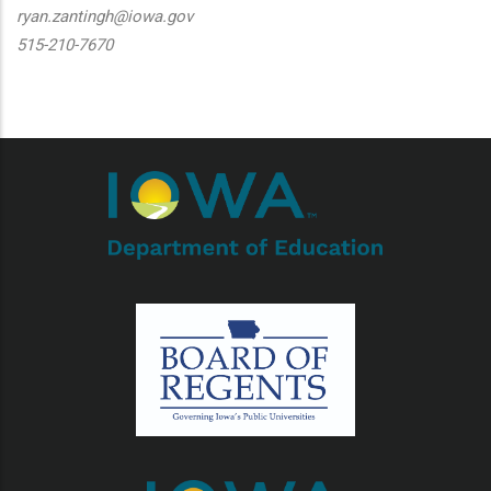
ryan.zantingh@iowa.gov
515-210-7670