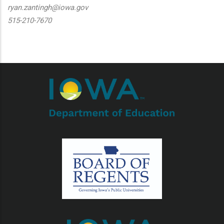
ryan.zantingh@iowa.gov
515-210-7670