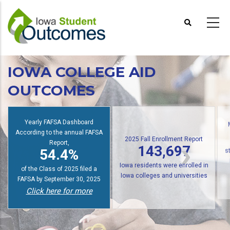
Skip
to
main
content
IOWA COLLEGE AID
OUTCOMES
Yearly FAFSA Dashboard
According to the annual FAFSA
2025 Fall Enrollment Report
Report,
143,697
54.4%
s
Iowa residents were enrolled in
of the Class of 2025 filed a
Iowa colleges and universities
FAFSA by September 30, 2025
Click here for more