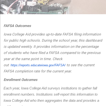
additional actions
FAFSA Outcomes
Iowa College Aid provides up-to-date FAFSA filing information
for public high schools. During the school year, this dashboard
is updated weekly. It provides information on the percentage
of students who have filed a FAFSA compared to the previous
year at the same point in time. Check
out
to see the current
https://reports.educateiowa.
gov/FAFSA/
FAFSA completion rate for the current year.
Enrollment Outcomes
Each year, Iowa College Aid surveys institutions to gather fall 
enrollment numbers. Institutions self-report this information to 
Iowa College Aid who then aggregates the data and provides a 