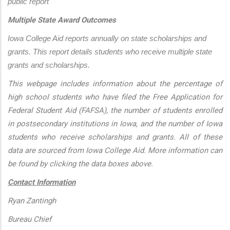
public report
Multiple State Award Outcomes
Iowa College Aid reports annually on state scholarships and 
grants. This report details students who receive multiple state 
grants and scholarships.
This webpage includes information about the percentage of
high school students who have filed the Free Application for
Federal Student Aid (FAFSA), the number of students enrolled
in postsecondary institutions in Iowa, and the number of Iowa
students who receive scholarships and grants. All of these
data are sourced from Iowa College Aid. More information can
be found by clicking the data boxes above.
Contact Information
Ryan Zantingh
Bureau Chief