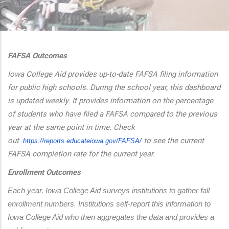
additional actions
FAFSA Outcomes
Iowa College Aid provides up-to-date FAFSA filing information
for public high schools. During the school year, this dashboard
is updated weekly. It provides information on the percentage
of students who have filed a FAFSA compared to the previous
year at the same point in time. Check
out
to see the current
https://reports.educateiowa.
gov/FAFSA/
FAFSA completion rate for the current year.
Enrollment Outcomes
Each year, Iowa College Aid surveys institutions to gather fall 
enrollment numbers. Institutions self-report this information to 
Iowa College Aid who then aggregates the data and provides a 