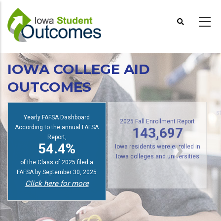
Skip
to
main
content
IOWA COLLEGE AID
OUTCOMES
Yearly FAFSA Dashboard
s
According to the annual FAFSA
2025 Fall Enrollment Report
Report,
143,697
54.4%
Iowa residents were enrolled in
of the Class of 2025 filed a
Iowa colleges and universities
FAFSA by September 30, 2025
Click here for more