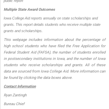
public report
Multiple State Award Outcomes
Iowa College Aid reports annually on state scholarships and 
grants. This report details students who receive multiple state 
grants and scholarships.
This webpage includes information about the percentage of
high school students who have filed the Free Application for
Federal Student Aid (FAFSA), the number of students enrolled
in postsecondary institutions in Iowa, and the number of Iowa
students who receive scholarships and grants. All of these
data are sourced from Iowa College Aid. More information can
be found by clicking the data boxes above.
Contact Information
Ryan Zantingh
Bureau Chief