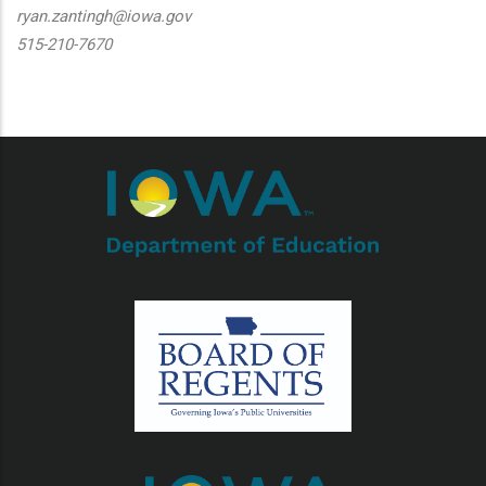
ryan.zantingh@iowa.gov
515-210-7670